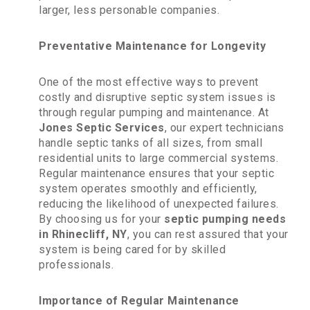
larger, less personable companies.
Preventative Maintenance for Longevity
One of the most effective ways to prevent
costly and disruptive septic system issues is
through regular pumping and maintenance. At
Jones Septic Services
, our expert technicians
handle septic tanks of all sizes, from small
residential units to large commercial systems.
Regular maintenance ensures that your septic
system operates smoothly and efficiently,
reducing the likelihood of unexpected failures.
By choosing us for your
septic pumping needs
in Rhinecliff, NY
, you can rest assured that your
system is being cared for by skilled
professionals.
Importance of Regular Maintenance