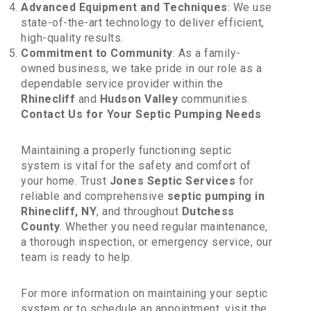
Advanced Equipment and Techniques
: We use
state-of-the-art technology to deliver efficient,
high-quality results.
Commitment to Community
: As a family-
owned business, we take pride in our role as a
dependable service provider within the
Rhinecliff
and
Hudson Valley
communities.
Contact Us for Your Septic Pumping Needs
Maintaining a properly functioning septic
system is vital for the safety and comfort of
your home. Trust
Jones Septic Services
for
reliable and comprehensive
septic pumping in
Rhinecliff, NY
, and throughout
Dutchess
County
. Whether you need regular maintenance,
a thorough inspection, or emergency service, our
team is ready to help.
For more information on maintaining your septic
system or to schedule an appointment, visit the