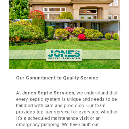
Our Commitment to Quality Service
At
Jones Septic Services
, we understand that
every septic system is unique and needs to be
handled with care and precision. Our team
provides top-tier service for every job, whether
it’s a scheduled maintenance visit or an
emergency pumping. We have built our