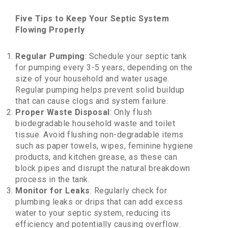
Five Tips to Keep Your Septic System
Flowing Properly
Regular Pumping
: Schedule your septic tank
for pumping every 3-5 years, depending on the
size of your household and water usage.
Regular pumping helps prevent solid buildup
that can cause clogs and system failure.
Proper Waste Disposal
: Only flush
biodegradable household waste and toilet
tissue. Avoid flushing non-degradable items
such as paper towels, wipes, feminine hygiene
products, and kitchen grease, as these can
block pipes and disrupt the natural breakdown
process in the tank.
Monitor for Leaks
: Regularly check for
plumbing leaks or drips that can add excess
water to your septic system, reducing its
efficiency and potentially causing overflow.