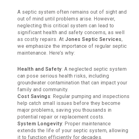
A septic system often remains out of sight and
out of mind until problems arise. However,
neglecting this critical system can lead to
significant health and safety concerns, as well
as costly repairs. At
Jones Septic Services
,
we emphasize the importance of regular septic
maintenance. Here’s why:
Health and Safety
: A neglected septic system
can pose serious health risks, including
groundwater contamination that can impact your
family and community.
Cost Savings
: Regular pumping and inspections
help catch small issues before they become
major problems, saving you thousands in
potential repair or replacement costs.
System Longevity
: Proper maintenance
extends the life of your septic system, allowing
it to function efficiently for decades.