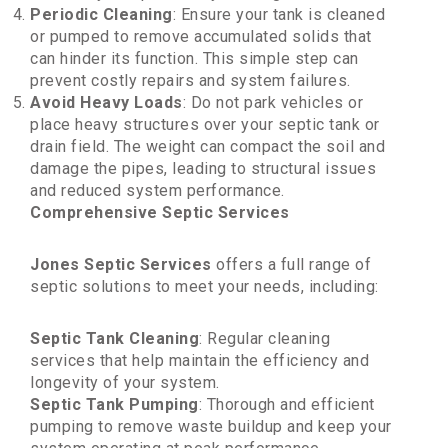
Periodic Cleaning
: Ensure your tank is cleaned
or pumped to remove accumulated solids that
can hinder its function. This simple step can
prevent costly repairs and system failures.
Avoid Heavy Loads
: Do not park vehicles or
place heavy structures over your septic tank or
drain field. The weight can compact the soil and
damage the pipes, leading to structural issues
and reduced system performance.
Comprehensive Septic Services
Jones Septic Services
offers a full range of
septic solutions to meet your needs, including:
Septic Tank Cleaning
: Regular cleaning
services that help maintain the efficiency and
longevity of your system.
Septic Tank Pumping
: Thorough and efficient
pumping to remove waste buildup and keep your