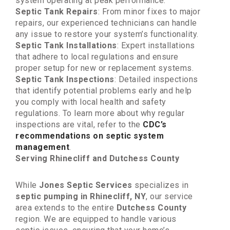
system operating at peak performance.
Septic Tank Repairs
: From minor fixes to major
repairs, our experienced technicians can handle
any issue to restore your system’s functionality.
Septic Tank Installations
: Expert installations
that adhere to local regulations and ensure
proper setup for new or replacement systems.
Septic Tank Inspections
: Detailed inspections
that identify potential problems early and help
you comply with local health and safety
regulations. To learn more about why regular
inspections are vital, refer to the
CDC’s
recommendations on septic system
management
.
Serving Rhinecliff and Dutchess County
While
Jones Septic Services
specializes in
septic pumping in Rhinecliff, NY
, our service
area extends to the entire
Dutchess County
region. We are equipped to handle various