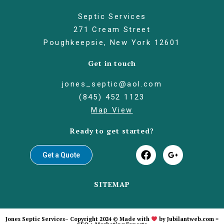
Septic Services
271 Cream Street
Poughkeepsie, New York 12601
Get in touch
jones_septic@aol.com
(845) 452 1123
Map View
Ready to get started?
Get a Quote
SITEMAP
Jones Septic Services– Copyright 2024 © Made with
by
Jubilantweb.com =