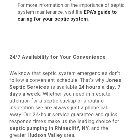
For more information on the importance of septic
system maintenance, visit the
EPA’s guide to
caring for your septic system
.
24/7 Availability for Your Convenience
We know that septic system emergencies don’t
follow a convenient schedule. That’s why
Jones
Septic Services
is available
24 hours a day, 7
days a week
. Whether you need immediate
attention for a septic backup or a routine
inspection, we are always just a phone call
away. Our 24-hour service guarantee and quick
response times make us the leading choice for
septic pumping in Rhinecliff, NY
, and the
greater
Hudson Valley
area.