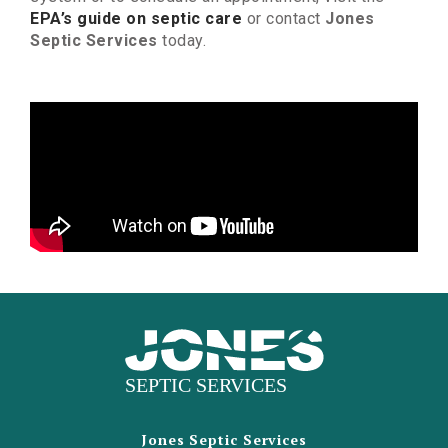
EPA’s guide on septic care
or contact
Jones
Septic Services
today.
Jones Septic Services