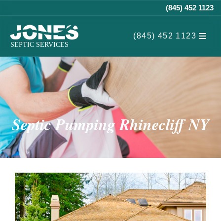
(845) 452 1123
Skip
(845) 452 1123
to
content
Septic Pumping Rhinecliff NY