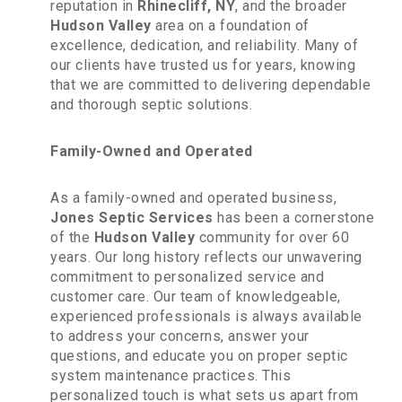
reputation in
Rhinecliff, NY
, and the broader
Hudson Valley
area on a foundation of
excellence, dedication, and reliability. Many of
our clients have trusted us for years, knowing
that we are committed to delivering dependable
and thorough septic solutions.
Family-Owned and Operated
As a family-owned and operated business,
Jones Septic Services
has been a cornerstone
of the
Hudson Valley
community for over 60
years. Our long history reflects our unwavering
commitment to personalized service and
customer care. Our team of knowledgeable,
experienced professionals is always available
to address your concerns, answer your
questions, and educate you on proper septic
system maintenance practices. This
personalized touch is what sets us apart from