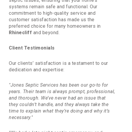
septic issues, ensuring that your home’s
systems remain safe and functional. Our
commitment to high-quality service and
customer satisfaction has made us the
preferred choice for many homeowners in
Rhinecliff
and beyond.
Client Testimonials
Our clients’ satisfaction is a testament to our
dedication and expertise:
"Jones Septic Services has been our go-to for
years. Their team is always prompt, professional,
and thorough. We’ve never had an issue that
they couldn’t handle, and they always take the
time to explain what they’re doing and why it’s
necessary."