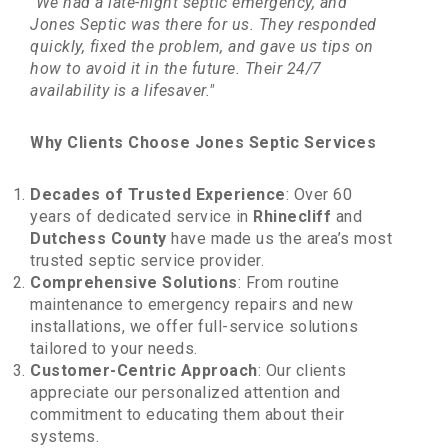
"We had a late-night septic emergency, and
Jones Septic was there for us. They responded
quickly, fixed the problem, and gave us tips on
how to avoid it in the future. Their 24/7
availability is a lifesaver."
Why Clients Choose Jones Septic Services
Decades of Trusted Experience
: Over 60
years of dedicated service in
Rhinecliff
and
Dutchess County
have made us the area’s most
trusted septic service provider.
Comprehensive Solutions
: From routine
maintenance to emergency repairs and new
installations, we offer full-service solutions
tailored to your needs.
Customer-Centric Approach
: Our clients
appreciate our personalized attention and
commitment to educating them about their
systems.