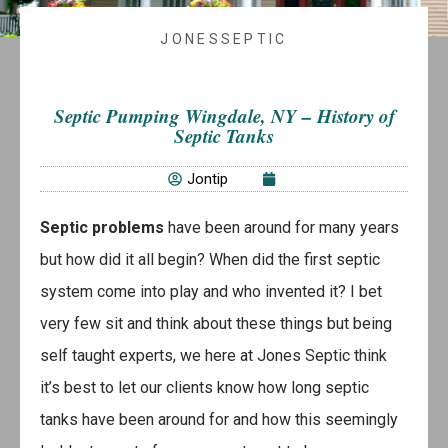
JONESSEPTIC
Septic Pumping Wingdale, NY – History of
Septic Tanks
Jontip
Septic problems
have been around for many years
but how did it all begin? When did the first septic
system come into play and who invented it? I bet
very few sit and think about these things but being
self taught experts, we here at Jones Septic think
it’s best to let our clients know how long septic
tanks have been around for and how this seemingly