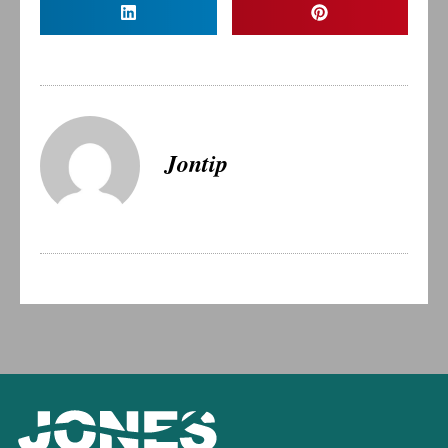
Jontip