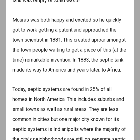
tank was empty of solid waste.
Mouras was both happy and excited so he quickly
got to work getting a patent and approached the
town scientist in 1881. This created uproar amongst
the town people waiting to get a piece of this (at the
time) remarkable invention. In 1883, the septic tank
made its way to America and years later, to Africa.
Today, septic systems are found in 25% of all
homes in North America. This includes suburbs and
small towns as well as rural areas. They are less
common in cities but one major city known for its
septic systems is Indianipolis where the majority of
the city’s neighborhoods are still on separate septic