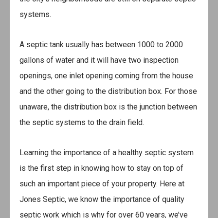
systems.
A septic tank usually has between 1000 to 2000
gallons of water and it will have two inspection
openings, one inlet opening coming from the house
and the other going to the distribution box. For those
unaware, the distribution box is the junction between
the septic systems to the drain field.
Learning the importance of a healthy septic system
is the first step in knowing how to stay on top of
such an important piece of your property. Here at
Jones Septic, we know the importance of quality
septic work which is why for over 60 years, we’ve