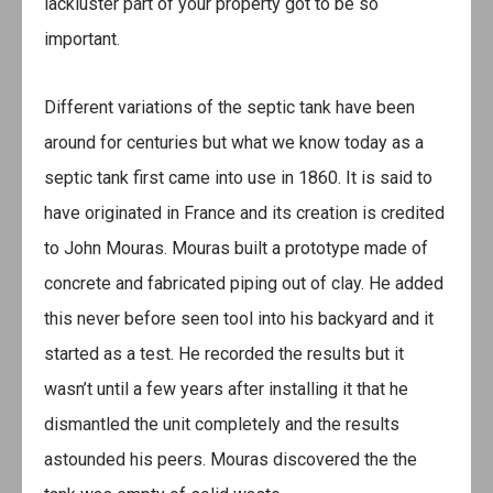
lackluster part of your property got to be so
important.
Different variations of the septic tank have been
around for centuries but what we know today as a
septic tank first came into use in 1860. It is said to
have originated in France and its creation is credited
to John Mouras. Mouras built a prototype made of
concrete and fabricated piping out of clay. He added
this never before seen tool into his backyard and it
started as a test. He recorded the results but it
wasn’t until a few years after installing it that he
dismantled the unit completely and the results
astounded his peers. Mouras discovered the the