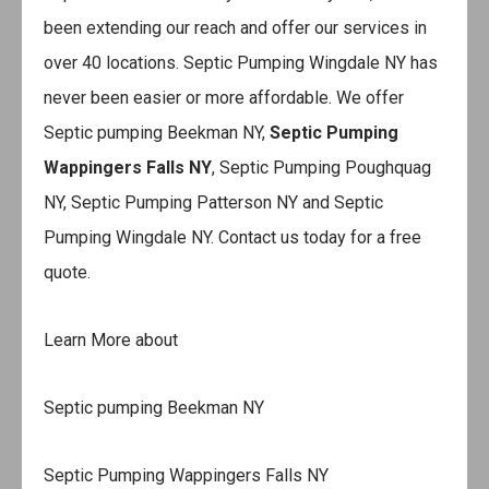
been extending our reach and offer our services in
over 40 locations. Septic Pumping Wingdale NY has
never been easier or more affordable. We offer
Septic pumping Beekman NY,
Septic Pumping
Wappingers Falls NY
, Septic Pumping Poughquag
NY, Septic Pumping Patterson NY and Septic
Pumping Wingdale NY. Contact us today for a free
quote.
Learn More about
Septic pumping Beekman NY
Septic Pumping Wappingers Falls NY