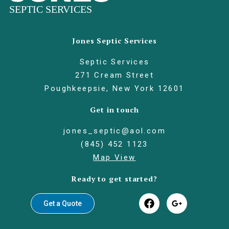
Jones Septic Services
Septic Services
271 Cream Street
Poughkeepsie, New York 12601
Get in touch
jones_septic@aol.com
(845) 452 1123
Map View
Ready to get started?
Get a Quote