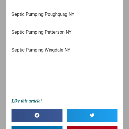
Septic Pumping Poughquag NY
Septic Pumping Patterson NY
Septic Pumping Wingdale NY
Like this article?