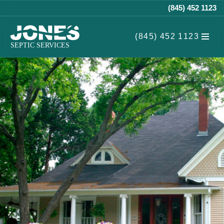
(845) 452 1123
Skip
(845) 452 1123
to
content