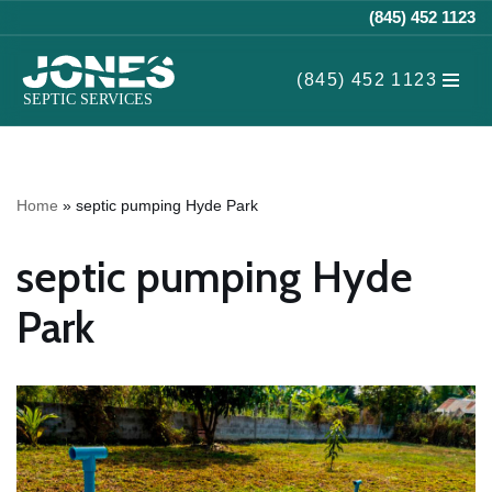
(845) 452 1123
Skip
(845) 452 1123
to
content
Home
»
septic pumping Hyde Park
septic pumping Hyde
Park