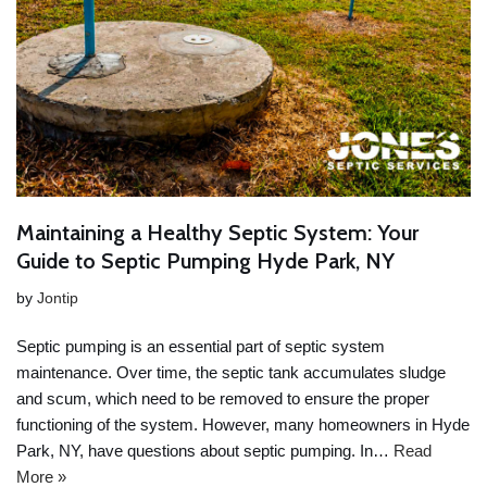
Maintaining a Healthy Septic System: Your
Guide to Septic Pumping Hyde Park, NY
by
Jontip
Septic pumping is an essential part of septic system
maintenance. Over time, the septic tank accumulates sludge
and scum, which need to be removed to ensure the proper
functioning of the system. However, many homeowners in Hyde
Park, NY, have questions about septic pumping. In…
Read
More »