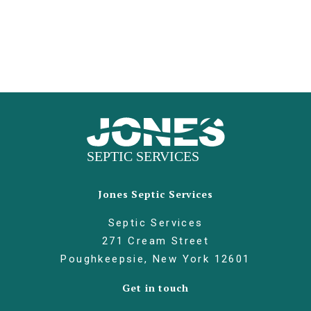
Jones Septic Services
Septic Services
271 Cream Street
Poughkeepsie, New York 12601
Get in touch