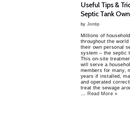
Useful Tips & Tri
Septic Tank Own
by
Jontip
Millions of househol
throughout the world
their own personal 
system – the septic 
This on-site treatment
will serve a househol
members for many, 
years if installed, 
and operated correctly
treat the sewage aro
…
Read More »