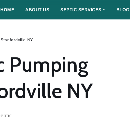
HOME
ABOUT US
SEPTIC SERVICES
BLOG
Stanfordville NY
c Pumping
ordville NY