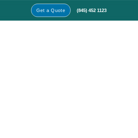
(845) 452 1123
Get a Quote