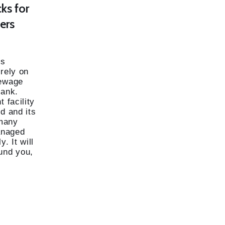
cks for
ers
ds
 rely on
sewage
tank.
 facility
d and its
many
managed
. It will
und you,