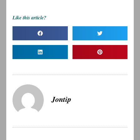
Like this article?
Jontip