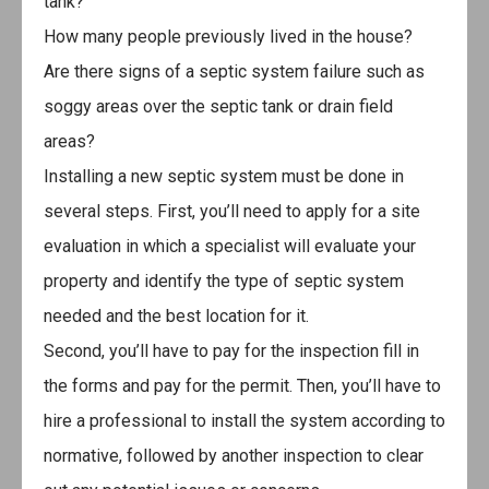
tank?
How many people previously lived in the house?
Are there signs of a septic system failure such as
soggy areas over the septic tank or drain field
areas?
Installing a new septic system must be done in
several steps. First, you’ll need to apply for a site
evaluation in which a specialist will evaluate your
property and identify the type of septic system
needed and the best location for it.
Second, you’ll have to pay for the inspection fill in
the forms and pay for the permit. Then, you’ll have to
hire a professional to install the system according to
normative, followed by another inspection to clear