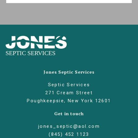
Jones Septic Services
Septic Services
271 Cream Street
Poughkeepsie, New York 12601
Get in touch
jones_septic@aol.com
(845) 452 1123