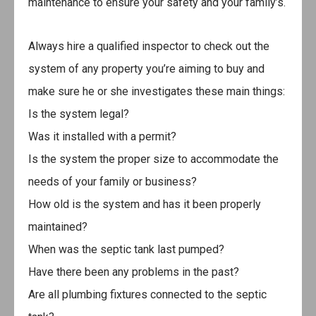
maintenance to ensure your safety and your family’s.
Always hire a qualified inspector to check out the
system of any property you’re aiming to buy and
make sure he or she investigates these main things:
Is the system legal?
Was it installed with a permit?
Is the system the proper size to accommodate the
needs of your family or business?
How old is the system and has it been properly
maintained?
When was the septic tank last pumped?
Have there been any problems in the past?
Are all plumbing fixtures connected to the septic