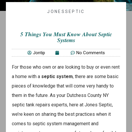
JONESSEPTIC
5 Things You Must Know About Septic
Systems
Jontip
No Comments
For those who own or are looking to buy or even rent
a home with a
septic system
, there are some basic
pieces of knowledge that will come very handy to
them in the future. As your Dutchess County NY
septic tank repairs experts, here at Jones Septic,
we’re keen on sharing the best practices when it
comes to septic system management and