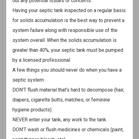
out any potential issues or concerns.
Having your septic tank inspected on a regular basis
for solids accumulation is the best way to prevent a
system failure along with responsible use of the
system overall. When the solids accumulation is
greater than 40%, your septic tank must be pumped
by a licensed professional.
A few things you should never do when you have a
septic system:
DON’T flush material that’s hard to decompose (hair,
diapers, cigarette butts, matches, or feminine
hygiene products).
NEVER enter your tank, any work to the tank.
DON’T wash or flush medicines or chemicals (paint,