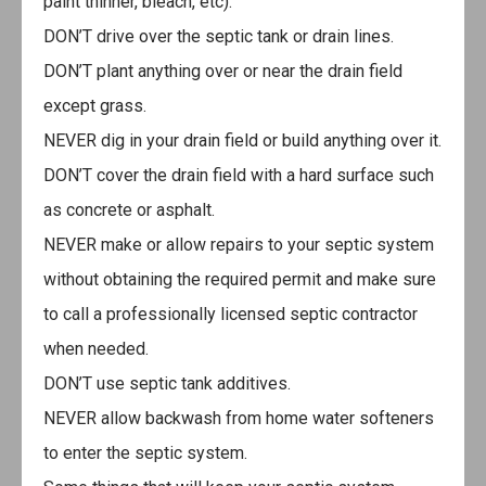
paint thinner, bleach, etc).
DON’T drive over the septic tank or drain lines.
DON’T plant anything over or near the drain field
except grass.
NEVER dig in your drain field or build anything over it.
DON’T cover the drain field with a hard surface such
as concrete or asphalt.
NEVER make or allow repairs to your septic system
without obtaining the required permit and make sure
to call a professionally licensed septic contractor
when needed.
DON’T use septic tank additives.
NEVER allow backwash from home water softeners
to enter the septic system.