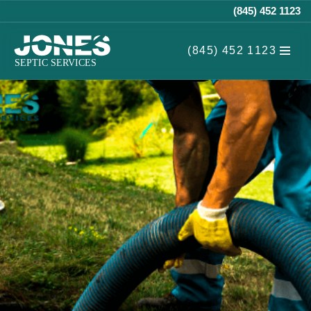
(845) 452 1123
Skip
(845) 452 1123
to
content