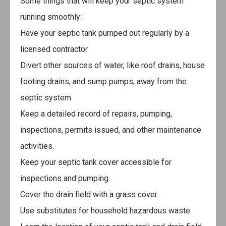
Some things that will keep your septic system
running smoothly:
Have your septic tank pumped out regularly by a
licensed contractor.
Divert other sources of water, like roof drains, house
footing drains, and sump pumps, away from the
septic system.
Keep a detailed record of repairs, pumping,
inspections, permits issued, and other maintenance
activities.
Keep your septic tank cover accessible for
inspections and pumping.
Cover the drain field with a grass cover.
Use substitutes for household hazardous waste.