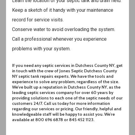
Learn the location of your septic tank and drain field.
Keep a sketch of it handy with your maintenance
record for service visits.
Conserve water to avoid overloading the system.
Call a professional
whenever you experience
problems with your system.
If you need any septic services in
Dutchess County NY
, get
in touch with the crew of Jones Septic Dutchess County
NY septic tank repairs experts. We have the tools and
experience to solve any problem, regardless of the size.
We’ve built up a reputation in
Dutchess County NY
, as the
leading septic services company for over 60 years by
providing solutions to each one of the septic needs of our
customers 24/7. Call us today for more information
regarding our services or pricing. Our friendly, helpful and
knowledgeable staff will be happy to assist you. We’re
available at 800 696 6878 or 845 452 1123.