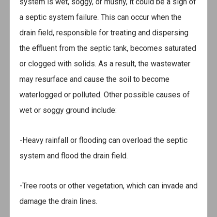
system is wet, soggy, or mushy, it could be a sign of
a septic system failure. This can occur when the
drain field, responsible for treating and dispersing
the effluent from the septic tank, becomes saturated
or clogged with solids. As a result, the wastewater
may resurface and cause the soil to become
waterlogged or polluted. Other possible causes of
wet or soggy ground include:
-Heavy rainfall or flooding can overload the septic
system and flood the drain field.
-Tree roots or other vegetation, which can invade and
damage the drain lines.