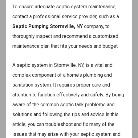
To ensure adequate septic system maintenance,
contact a professional service provider, such as a
Septic Pumping Stormville, NY
company, to
thoroughly inspect and recommend a customized
maintenance plan that fits your needs and budget.
A septic system in Stormville, NY, is a vital and
complex component of a home’s plumbing and
sanitation system. It requires proper care and
attention to function effectively and safely. By being
aware of the common septic tank problems and
solutions and following the tips and advice in this
article, you can troubleshoot and fix many of the
issues that may arise with your septic system and