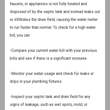
faucets, or appliances is not fully treated and
disposed of by the septic tank and instead leaks out
or infiltrates the drain field, causing the water meter
to run faster than normal. To check for a high water
bill, you can:
-Compare your current water bill with your previous
bills and see if there is a significant increase.
-Monitor your water usage and check for leaks or
drips in your plumbing fixtures.
-Inspect your septic tank and drain field for any
signs of leakage, such as wet spots, mold, or