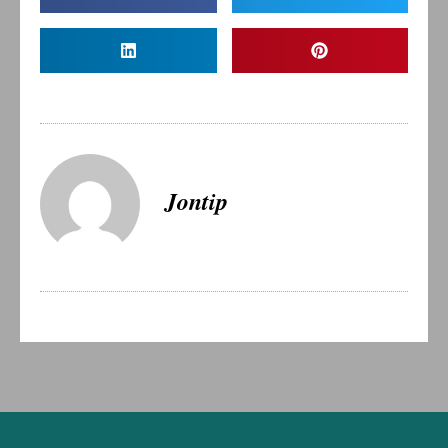
Jontip