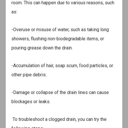
room. This can happen due to various reasons, such
as:
-Overuse or misuse of water, such as taking long
showers, flushing non-biodegradable items, or
pouring grease down the drain.
-Accumulation of hair, soap scum, food particles, or
other pipe debris.
-Damage or collapse of the drain lines can cause
blockages or leaks.
To troubleshoot a clogged drain, you can try the