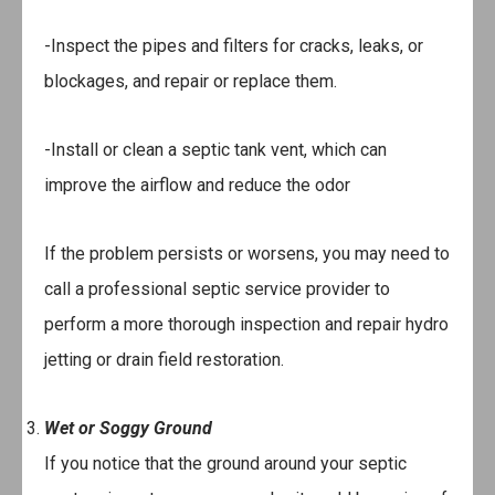
-Inspect the pipes and filters for cracks, leaks, or
blockages, and repair or replace them.
-Install or clean a septic tank vent, which can
improve the airflow and reduce the odor
If the problem persists or worsens, you may need to
call a professional septic service provider to
perform a more thorough inspection and repair hydro
jetting or drain field restoration.
Wet or Soggy Ground
If you notice that the ground around your septic