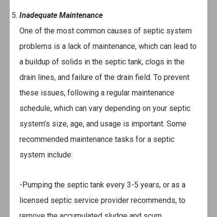
Inadequate Maintenance
One of the most common causes of septic system
problems is a lack of maintenance, which can lead to
a buildup of solids in the septic tank, clogs in the
drain lines, and failure of the drain field. To prevent
these issues, following a regular maintenance
schedule, which can vary depending on your septic
system’s size, age, and usage is important. Some
recommended maintenance tasks for a septic
system include:
-Pumping the septic tank every 3-5 years, or as a
licensed septic service provider recommends, to
remove the accumulated sludge and scum.