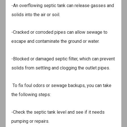
-An overflowing septic tank can release gasses and
solids into the air or soil.
-Cracked or corroded pipes can allow sewage to
escape and contaminate the ground or water.
-Blocked or damaged septic filter, which can prevent
solids from settling and clogging the outlet pipes.
To fix foul odors or sewage backups, you can take
the following steps:
-Check the septic tank level and see if it needs
pumping or repairs.