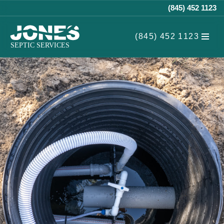
(845) 452 1123
Skip
(845) 452 1123
to
content