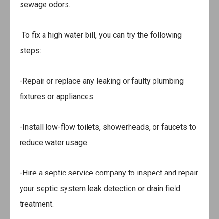
sewage odors.
To fix a high water bill, you can try the following
steps:
-Repair or replace any leaking or faulty plumbing
fixtures or appliances.
-Install low-flow toilets, showerheads, or faucets to
reduce water usage.
-Hire a septic service company to inspect and repair
your septic system leak detection or drain field
treatment.