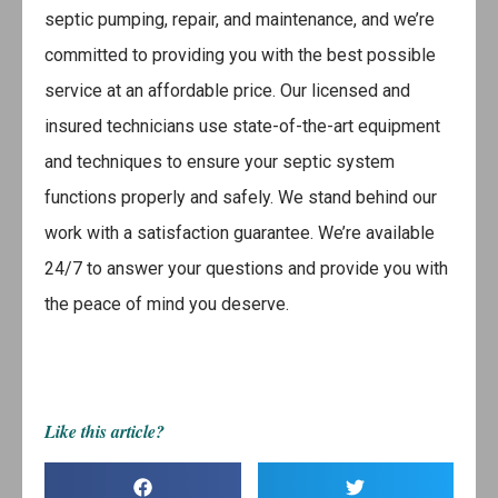
septic pumping, repair, and maintenance, and we’re
committed to providing you with the best possible
service at an affordable price. Our licensed and
insured technicians use state-of-the-art equipment
and techniques to ensure your septic system
functions properly and safely. We stand behind our
work with a satisfaction guarantee. We’re available
24/7 to answer your questions and provide you with
the peace of mind you deserve.
Like this article?