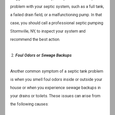
problem with your septic system, such as a full tank,
a failed drain field, or a malfunctioning pump. In that
case, you should call a professional septic pumping
Stormville, NY, to inspect your system and
recommend the best action.
2.
Foul Odors or Sewage Backups
Another common symptom of a septic tank problem
is when you smell foul odors inside or outside your
house or when you experience sewage backups in
your drains or toilets. These issues can arise from
the following causes: