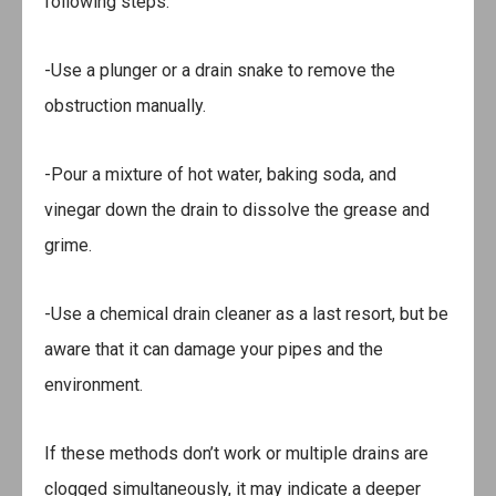
following steps:
-Use a plunger or a drain snake to remove the
obstruction manually.
-Pour a mixture of hot water, baking soda, and
vinegar down the drain to dissolve the grease and
grime.
-Use a chemical drain cleaner as a last resort, but be
aware that it can damage your pipes and the
environment.
If these methods don’t work or multiple drains are
clogged simultaneously, it may indicate a deeper