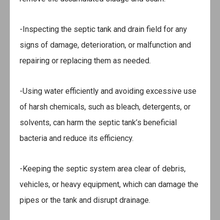
-Inspecting the septic tank and drain field for any
signs of damage, deterioration, or malfunction and
repairing or replacing them as needed.
-Using water efficiently and avoiding excessive use
of harsh chemicals, such as bleach, detergents, or
solvents, can harm the septic tank’s beneficial
bacteria and reduce its efficiency.
-Keeping the septic system area clear of debris,
vehicles, or heavy equipment, which can damage the
pipes or the tank and disrupt drainage.