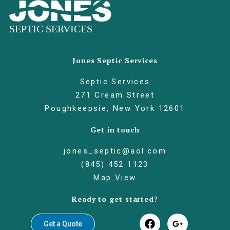
Jones Septic Services
Septic Services
271 Cream Street
Poughkeepsie, New York 12601
Get in touch
jones_septic@aol.com
(845) 452 1123
Map View
Ready to get started?
Get a Quote