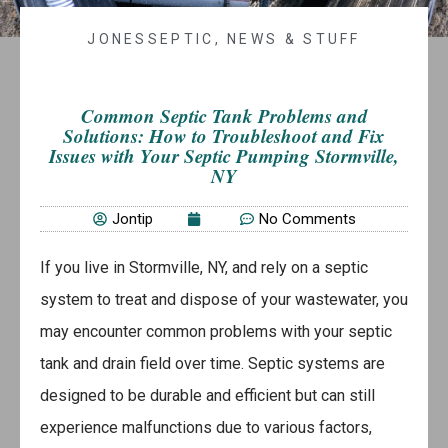
JONESSEPTIC
,
NEWS & STUFF
Common Septic Tank Problems and
Solutions: How to Troubleshoot and Fix
Issues with Your Septic Pumping Stormville,
NY
Jontip
No Comments
If you live in Stormville, NY, and rely on a septic
system to treat and dispose of your wastewater, you
may encounter common problems with your septic
tank and drain field over time. Septic systems are
designed to be durable and efficient but can still
experience malfunctions due to various factors,