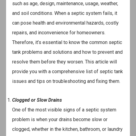
such as age, design, maintenance, usage, weather,
and soil conditions. When a septic system fails, it
can pose health and environmental hazards, costly
repairs, and inconvenience for homeowners.
Therefore, it’s essential to know the common septic
tank problems and solutions and how to prevent and
resolve them before they worsen. This article will
provide you with a comprehensive list of septic tank
issues and tips on troubleshooting and fixing them.
Clogged or Slow Drains
One of the most visible signs of a septic system
problem is when your drains become slow or
clogged, whether in the kitchen, bathroom, or laundry