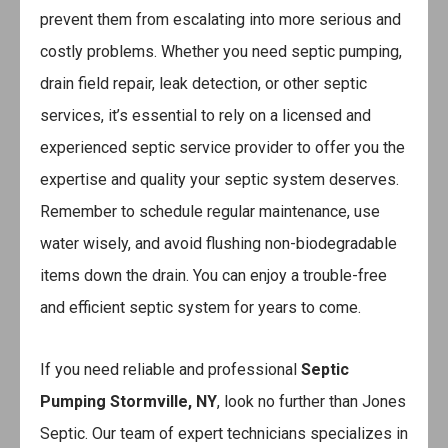
prevent them from escalating into more serious and
costly problems. Whether you need septic pumping,
drain field repair, leak detection, or other septic
services, it’s essential to rely on a licensed and
experienced septic service provider to offer you the
expertise and quality your septic system deserves.
Remember to schedule regular maintenance, use
water wisely, and avoid flushing non-biodegradable
items down the drain. You can enjoy a trouble-free
and efficient septic system for years to come.
If you need reliable and professional
Septic
Pumping Stormville, NY
, look no further than Jones
Septic. Our team of expert technicians specializes in