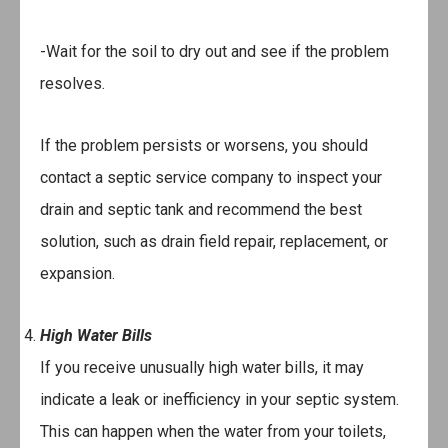
-Wait for the soil to dry out and see if the problem
resolves.
If the problem persists or worsens, you should
contact a septic service company to inspect your
drain and septic tank and recommend the best
solution, such as drain field repair, replacement, or
expansion.
High Water Bills
If you receive unusually high water bills, it may
indicate a leak or inefficiency in your septic system.
This can happen when the water from your toilets,