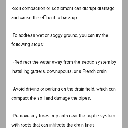
-Soil compaction or settlement can disrupt drainage
and cause the effluent to back up.
To address wet or soggy ground, you can try the
following steps:
-Redirect the water away from the septic system by
installing gutters, downspouts, or a French drain.
-Avoid driving or parking on the drain field, which can
compact the soil and damage the pipes.
-Remove any trees or plants near the septic system
with roots that can infiltrate the drain lines.