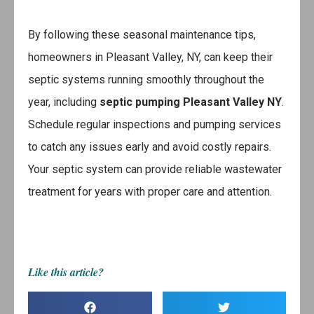
By following these seasonal maintenance tips,
homeowners in Pleasant Valley, NY, can keep their
septic systems running smoothly throughout the
year, including
septic pumping Pleasant Valley NY
.
Schedule regular inspections and pumping services
to catch any issues early and avoid costly repairs.
Your septic system can provide reliable wastewater
treatment for years with proper care and attention.
Like this article?