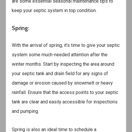
are some essential seasonal maintenance tips to
keep your septic system in top condition.
Spring:
With the arrival of spring, it’s time to give your septic
system some much-needed attention after the
winter months. Start by inspecting the area around
your septic tank and drain field for any signs of
damage or erosion caused by snowmelt or heavy
rainfall. Ensure that the access points to your septic
tank are clear and easily accessible for inspections
and pumping.
Spring is also an ideal time to schedule a