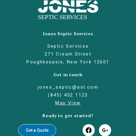
Jones Septic Services
Septic Services
271 Cream Street
Poughkeepsie, New York 12601
Get in touch
jones_septic@aol.com
(845) 452 1123
Map View
Ready to get started?
Get a Quote