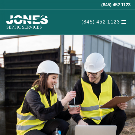
(845) 452 1123
Skip
(845) 452 1123
to
content