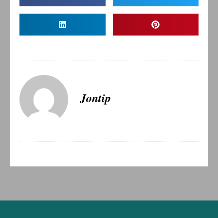
Jontip