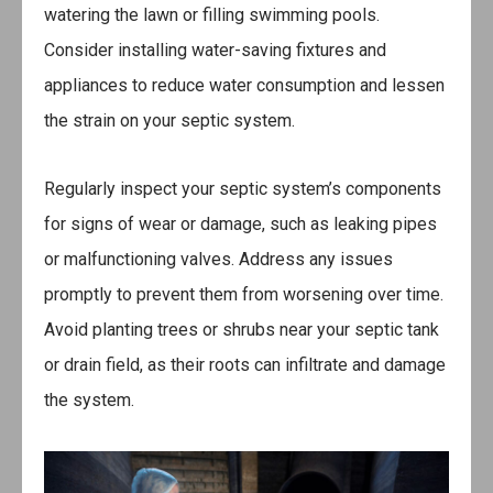
watering the lawn or filling swimming pools.
Consider installing water-saving fixtures and
appliances to reduce water consumption and lessen
the strain on your septic system.
Regularly inspect your septic system’s components
for signs of wear or damage, such as leaking pipes
or malfunctioning valves. Address any issues
promptly to prevent them from worsening over time.
Avoid planting trees or shrubs near your septic tank
or drain field, as their roots can infiltrate and damage
the system.