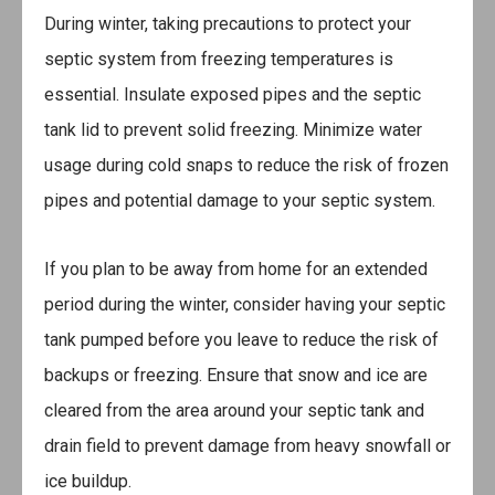
During winter, taking precautions to protect your
septic system from freezing temperatures is
essential. Insulate exposed pipes and the septic
tank lid to prevent solid freezing. Minimize water
usage during cold snaps to reduce the risk of frozen
pipes and potential damage to your septic system.
If you plan to be away from home for an extended
period during the winter, consider having your septic
tank pumped before you leave to reduce the risk of
backups or freezing. Ensure that snow and ice are
cleared from the area around your septic tank and
drain field to prevent damage from heavy snowfall or
ice buildup.