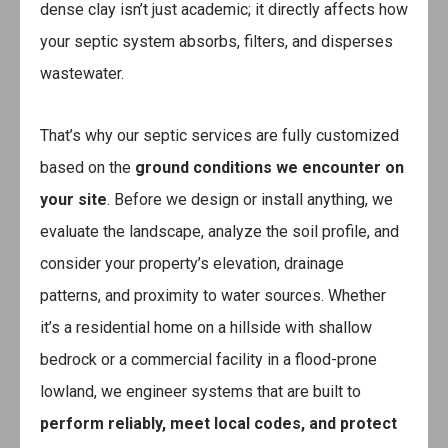
dense clay isn’t just academic; it directly affects how
your septic system absorbs, filters, and disperses
wastewater.
That’s why our septic services are fully customized
based on the
ground conditions we encounter on
your site
. Before we design or install anything, we
evaluate the landscape, analyze the soil profile, and
consider your property’s elevation, drainage
patterns, and proximity to water sources. Whether
it’s a residential home on a hillside with shallow
bedrock or a commercial facility in a flood-prone
lowland, we engineer systems that are built to
perform reliably, meet local codes, and protect