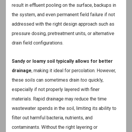
result in effluent pooling on the surface, backups in
the system, and even permanent field failure if not
addressed with the right design approach such as
pressure dosing, pretreatment units, or alternative
drain field configurations.
Sandy or loamy soil
typically allows for better
drainage
, making it ideal for percolation. However,
these soils can sometimes drain
too
quickly,
especially if not properly layered with finer
materials. Rapid drainage may reduce the time
wastewater spends in the soil, limiting its ability to
filter out harmful bacteria, nutrients, and
contaminants. Without the right layering or