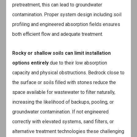
pretreatment, this can lead to groundwater
contamination. Proper system design including soil
profiling and engineered absorption fields ensures
both efficient flow and adequate treatment.
Rocky or shallow soils
can limit installation
options entirely
due to their low absorption
capacity and physical obstructions. Bedrock close to
the surface or soils filled with stones reduce the
space available for wastewater to filter naturally,
increasing the likelihood of backups, pooling, or
groundwater contamination. If not engineered
correctly with elevated systems, sand filters, or
alternative treatment technologies these challenging