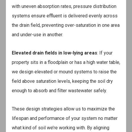
with uneven absorption rates, pressure distribution
systems ensure effluent is delivered evenly across
the drain field, preventing over-saturation in one area
and under-use in another.
Elevated drain fields in low-lying areas
: If your
property sits in a floodplain or has a high water table,
we design elevated or mound systems to raise the
field above saturation levels, keeping the soil dry
enough to absorb and filter wastewater safely.
These design strategies allow us to maximize the
lifespan and performance of your system no matter
what kind of soil we’re working with. By aligning