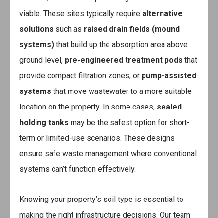
viable. These sites typically require
alternative
solutions
such as
raised drain fields (mound
systems)
that build up the absorption area above
ground level,
pre-engineered treatment pods
that
provide compact filtration zones, or
pump-assisted
systems
that move wastewater to a more suitable
location on the property. In some cases,
sealed
holding tanks
may be the safest option for short-
term or limited-use scenarios. These designs
ensure safe waste management where conventional
systems can’t function effectively.
Knowing your property’s soil type is essential to
making the right infrastructure decisions. Our team