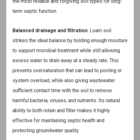
the most reliable and forgiving soil types for long-
term septic function.
Balanced drainage and filtration
: Loam soil
strikes the ideal balance by holding enough moisture
to support microbial treatment while still allowing
excess water to drain away at a steady rate. This
prevents oversaturation that can lead to pooling or
system overload, while also giving wastewater
sufficient contact time with the soil to remove
harmful bacteria, viruses, and nutrients. Its natural
ability to both retain and filter makes it highly
effective for maintaining septic health and
protecting groundwater quality.