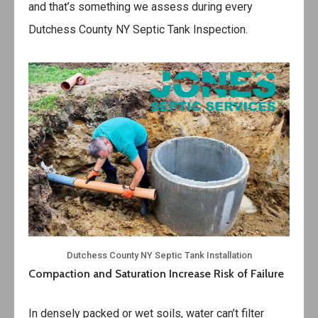
and that’s something we assess during every
Dutchess County NY Septic Tank Inspection.
Dutchess County NY Septic Tank Installation
Compaction and Saturation Increase Risk of Failure
In densely packed or wet soils, water can’t filter