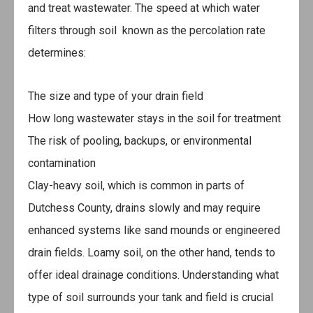
and treat wastewater. The speed at which water
filters through soil known as the percolation rate
determines:
The size and type of your drain field
How long wastewater stays in the soil for treatment
The risk of pooling, backups, or environmental
contamination
Clay-heavy soil, which is common in parts of
Dutchess County, drains slowly and may require
enhanced systems like sand mounds or engineered
drain fields. Loamy soil, on the other hand, tends to
offer ideal drainage conditions. Understanding what
type of soil surrounds your tank and field is crucial