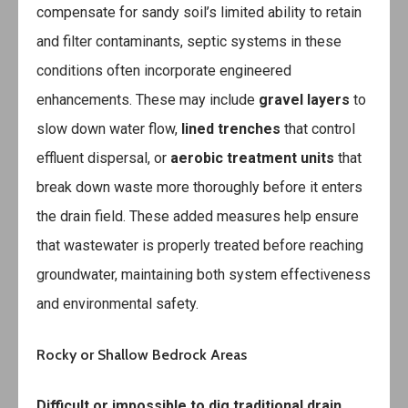
compensate for sandy soil’s limited ability to retain
and filter contaminants, septic systems in these
conditions often incorporate engineered
enhancements. These may include
gravel layers
to
slow down water flow,
lined trenches
that control
effluent dispersal, or
aerobic treatment units
that
break down waste more thoroughly before it enters
the drain field. These added measures help ensure
that wastewater is properly treated before reaching
groundwater, maintaining both system effectiveness
and environmental safety.
Rocky or Shallow Bedrock Areas
Difficult or impossible to dig traditional drain