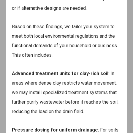
or if alternative designs are needed.
Based on these findings, we tailor your system to
meet both local environmental regulations and the
functional demands of your household or business.
This often includes:
Advanced treatment units for clay-rich soil
: In
areas where dense clay restricts water movement,
we may install specialized treatment systems that
further purify wastewater before it reaches the soil,
reducing the load on the drain field.
Pressure dosing for uniform drainage
: For soils