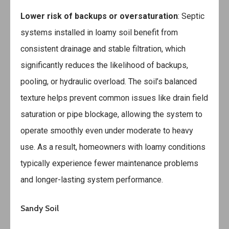
Lower risk of backups or oversaturation
: Septic
systems installed in loamy soil benefit from
consistent drainage and stable filtration, which
significantly reduces the likelihood of backups,
pooling, or hydraulic overload. The soil’s balanced
texture helps prevent common issues like drain field
saturation or pipe blockage, allowing the system to
operate smoothly even under moderate to heavy
use. As a result, homeowners with loamy conditions
typically experience fewer maintenance problems
and longer-lasting system performance.
Sandy Soil