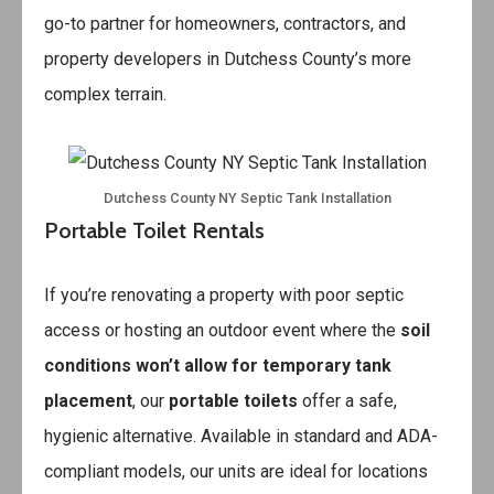
go-to partner for homeowners, contractors, and
property developers in Dutchess County’s more
complex terrain.
Dutchess County NY Septic Tank Installation
Portable Toilet Rentals
If you’re renovating a property with poor septic
access or hosting an outdoor event where the
soil
conditions won’t allow for temporary tank
placement
, our
portable toilets
offer a safe,
hygienic alternative. Available in standard and ADA-
compliant models, our units are ideal for locations