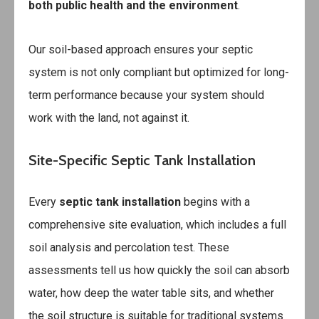
both public health and the environment
.
Our soil-based approach ensures your septic
system is not only compliant but optimized for long-
term performance because your system should
work with the land, not against it.
Site-Specific Septic Tank Installation
Every
septic tank installation
begins with a
comprehensive site evaluation, which includes a full
soil analysis and percolation test. These
assessments tell us how quickly the soil can absorb
water, how deep the water table sits, and whether
the soil structure is suitable for traditional systems