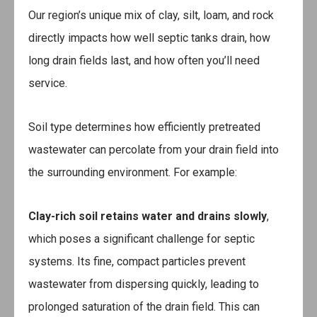
Our region’s unique mix of clay, silt, loam, and rock
directly impacts how well septic tanks drain, how
long drain fields last, and how often you’ll need
service.
Soil type determines how efficiently pretreated
wastewater can percolate from your drain field into
the surrounding environment. For example:
Clay-rich soil
retains water and drains slowly
,
which poses a significant challenge for septic
systems. Its fine, compact particles prevent
wastewater from dispersing quickly, leading to
prolonged saturation of the drain field. This can