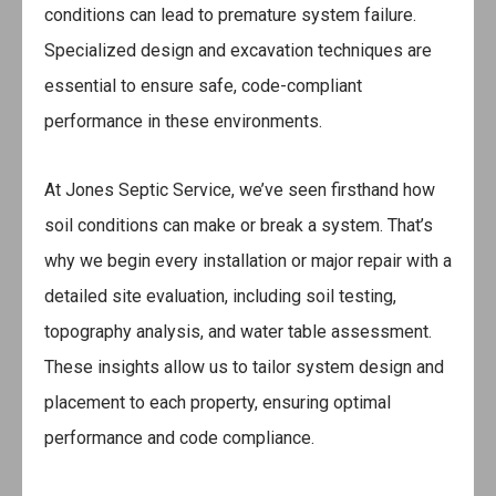
conditions can lead to premature system failure.
Specialized design and excavation techniques are
essential to ensure safe, code-compliant
performance in these environments.
At Jones Septic Service, we’ve seen firsthand how
soil conditions can make or break a system. That’s
why we begin every installation or major repair with a
detailed site evaluation, including soil testing,
topography analysis, and water table assessment.
These insights allow us to tailor system design and
placement to each property, ensuring optimal
performance and code compliance.