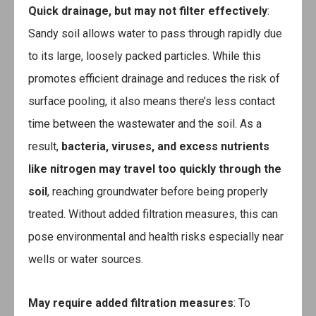
Quick drainage, but may not filter effectively
:
Sandy soil allows water to pass through rapidly due
to its large, loosely packed particles. While this
promotes efficient drainage and reduces the risk of
surface pooling, it also means there’s less contact
time between the wastewater and the soil. As a
result,
bacteria, viruses, and excess nutrients
like nitrogen may travel too quickly through the
soil
, reaching groundwater before being properly
treated. Without added filtration measures, this can
pose environmental and health risks especially near
wells or water sources.
May require added filtration measures
: To