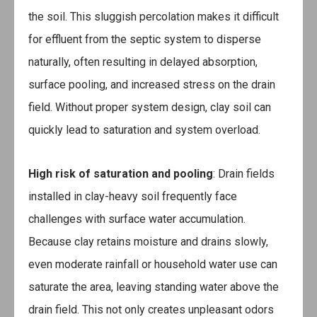
the soil. This sluggish percolation makes it difficult
for effluent from the septic system to disperse
naturally, often resulting in delayed absorption,
surface pooling, and increased stress on the drain
field. Without proper system design, clay soil can
quickly lead to saturation and system overload.
High risk of saturation and pooling
: Drain fields
installed in clay-heavy soil frequently face
challenges with surface water accumulation.
Because clay retains moisture and drains slowly,
even moderate rainfall or household water use can
saturate the area, leaving standing water above the
drain field. This not only creates unpleasant odors