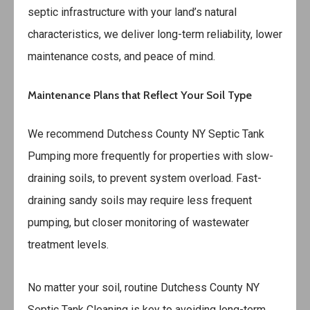
septic infrastructure with your land’s natural
characteristics, we deliver long-term reliability, lower
maintenance costs, and peace of mind.
Maintenance Plans that Reflect Your Soil Type
We recommend
Dutchess County NY Septic Tank
Pumping
more frequently for properties with slow-
draining soils, to prevent system overload. Fast-
draining sandy soils may require less frequent
pumping, but closer monitoring of wastewater
treatment levels.
No matter your soil, routine
Dutchess County NY
Septic Tank Cleaning
is key to avoiding long-term