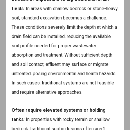
fields
: In areas with shallow bedrock or stone-heavy
soil, standard excavation becomes a challenge.
These conditions severely limit the depth at which a
drain field can be installed, reducing the available
soil profile needed for proper wastewater
absorption and treatment. Without sufficient depth
and soil contact, effluent may surface or migrate
untreated, posing environmental and health hazards.
In such cases, traditional systems are not feasible
and require alternative approaches.
Often require elevated systems or holding
tanks
: In properties with rocky terrain or shallow
bedrock, traditional septic designs often aren’t