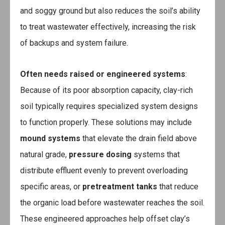
and soggy ground but also reduces the soil’s ability
to treat wastewater effectively, increasing the risk
of backups and system failure.
Often needs raised or engineered systems
:
Because of its poor absorption capacity, clay-rich
soil typically requires specialized system designs
to function properly. These solutions may include
mound systems
that elevate the drain field above
natural grade,
pressure dosing
systems that
distribute effluent evenly to prevent overloading
specific areas, or
pretreatment tanks
that reduce
the organic load before wastewater reaches the soil.
These engineered approaches help offset clay’s