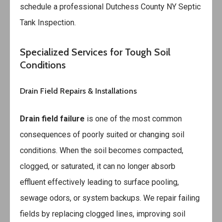
schedule a professional
Dutchess County NY Septic
Tank Inspection
.
Specialized Services for Tough Soil
Conditions
Drain Field Repairs & Installations
Drain field failure
is one of the most common
consequences of poorly suited or changing soil
conditions. When the soil becomes compacted,
clogged, or saturated, it can no longer absorb
effluent effectively leading to surface pooling,
sewage odors, or system backups. We repair failing
fields by replacing clogged lines, improving soil