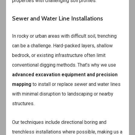
properties with challenging soil profiles.
Sewer and Water Line Installations
In rocky or urban areas with difficult soil, trenching
can be a challenge. Hard-packed layers, shallow
bedrock, or existing infrastructure often limit
conventional digging methods. That’s why we use
advanced excavation equipment and precision
mapping
to install or replace sewer and water lines
with minimal disruption to landscaping or nearby
structures.
Our techniques include directional boring and
trenchless installations where possible, making us a