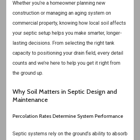
Whether you’re a homeowner planning new
construction or managing an aging system on
commercial property, knowing how local soil affects
your septic setup helps you make smarter, longer-
lasting decisions. From selecting the right tank
capacity to positioning your drain field, every detail
counts and we’re here to help you get it right from
the ground up.
Why Soil Matters in Septic Design and
Maintenance
Percolation Rates Determine System Performance
Septic systems rely on the ground’s ability to absorb