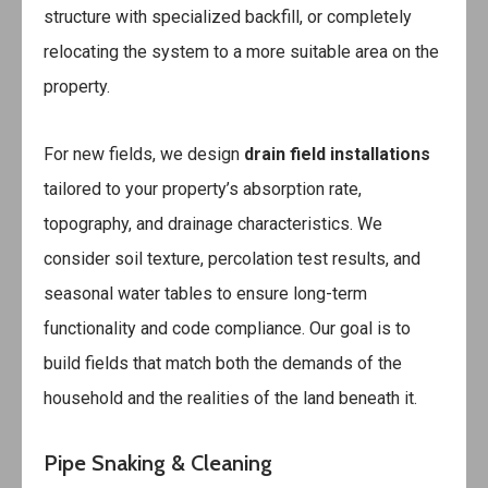
structure with specialized backfill, or completely
relocating the system to a more suitable area on the
property.
For new fields, we design
drain field installations
tailored to your property’s absorption rate,
topography, and drainage characteristics. We
consider soil texture, percolation test results, and
seasonal water tables to ensure long-term
functionality and code compliance. Our goal is to
build fields that match both the demands of the
household and the realities of the land beneath it.
Pipe Snaking & Cleaning