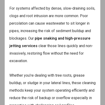
For systems affected by dense, slow-draining soils,
clogs and root intrusion are more common. Poor
percolation can cause wastewater to sit longer in
pipes, increasing the risk of sediment buildup and
blockages. Our
pipe snaking and high-pressure
jetting services
clear those lines quickly and non-
invasively, restoring flow without the need for
excavation.
Whether you’re dealing with tree roots, grease
buildup, or sludge in your lateral lines, these cleaning
methods keep your system operating efficiently and
reduce the risk of backup or overflow especially in