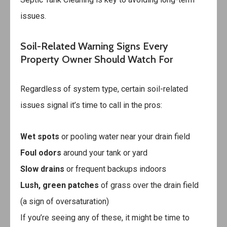
issues.
Soil-Related Warning Signs Every
Property Owner Should Watch For
Regardless of system type, certain soil-related
issues signal it’s time to call in the pros:
Wet spots
or pooling water near your drain field
Foul odors
around your tank or yard
Slow drains
or frequent backups indoors
Lush, green patches
of grass over the drain field
(a sign of oversaturation)
If you’re seeing any of these, it might be time to