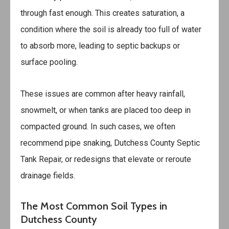
through fast enough. This creates saturation, a
condition where the soil is already too full of water
to absorb more, leading to septic backups or
surface pooling.
These issues are common after heavy rainfall,
snowmelt, or when tanks are placed too deep in
compacted ground. In such cases, we often
recommend pipe snaking,
Dutchess County Septic
Tank Repair
, or redesigns that elevate or reroute
drainage fields.
The Most Common Soil Types in
Dutchess County