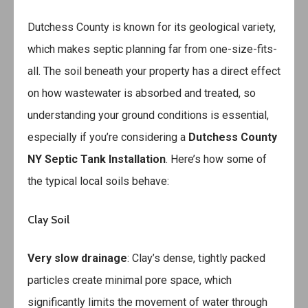
Dutchess County is known for its geological variety,
which makes septic planning far from one-size-fits-
all. The soil beneath your property has a direct effect
on how wastewater is absorbed and treated, so
understanding your ground conditions is essential,
especially if you’re considering a
Dutchess County
NY Septic Tank Installation
. Here’s how some of
the typical local soils behave:
Clay Soil
Very slow drainage
: Clay’s dense, tightly packed
particles create minimal pore space, which
significantly limits the movement of water through