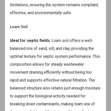
limitations, ensuring the system remains compliant,
effective, and environmentally safe.
Loam Soil
Ideal for septic fields
: Loam soil offers a well-
balanced mix of sand, silt, and clay, providing the
optimal texture for septic system performance. This
composition allows for steady wastewater
movement draining efficiently without being too
rapid and supports effective natural filtration. The
balanced structure also retains just enough moisture
to support the biological activity needed for
breaking down contaminants, making loam one of