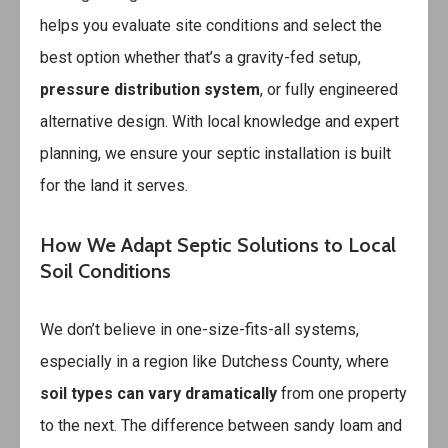
helps you evaluate site conditions and select the
best option whether that’s a gravity-fed setup,
pressure distribution system
, or fully engineered
alternative design. With local knowledge and expert
planning, we ensure your septic installation is built
for the land it serves.
How We Adapt Septic Solutions to Local
Soil Conditions
We don’t believe in one-size-fits-all systems,
especially in a region like Dutchess County, where
soil types can vary dramatically
from one property
to the next. The difference between sandy loam and