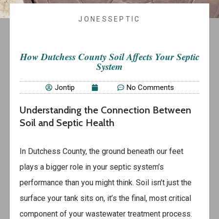
JONESSEPTIC
How Dutchess County Soil Affects Your Septic
System
Jontip
No Comments
Understanding the Connection Between
Soil and Septic Health
In Dutchess County, the ground beneath our feet
plays a bigger role in your septic system’s
performance than you might think. Soil isn’t just the
surface your tank sits on, it’s the final, most critical
component of your wastewater treatment process.