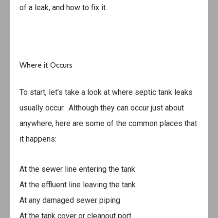
of a leak, and how to fix it.
Where it Occurs
To start, let’s take a look at where septic tank leaks
usually occur. Although they can occur just about
anywhere, here are some of the common places that
it happens:
At the sewer line entering the tank
At the effluent line leaving the tank
At any damaged sewer piping
At the tank cover or cleanout port