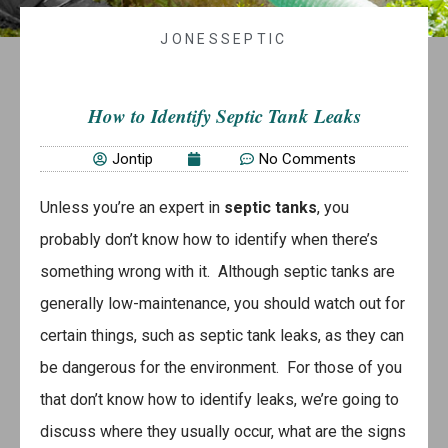
JONESSEPTIC
How to Identify Septic Tank Leaks
Jontip
No Comments
Unless you’re an expert in
septic tanks
, you
probably don’t know how to identify when there’s
something wrong with it. Although septic tanks are
generally low-maintenance, you should watch out for
certain things, such as septic tank leaks, as they can
be dangerous for the environment. For those of you
that don’t know how to identify leaks, we’re going to
discuss where they usually occur, what are the signs