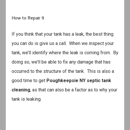
How to Repair It
If you think that your tank has a leak, the best thing
you can do is give us a call. When we inspect your
tank, we’ll identify where the leak is coming from. By
doing so, we’ll be able to fix any damage that has
occurred to the structure of the tank. This is also a
good time to get
Poughkeepsie NY septic tank
cleaning
, as that can also be a factor as to why your
tank is leaking.