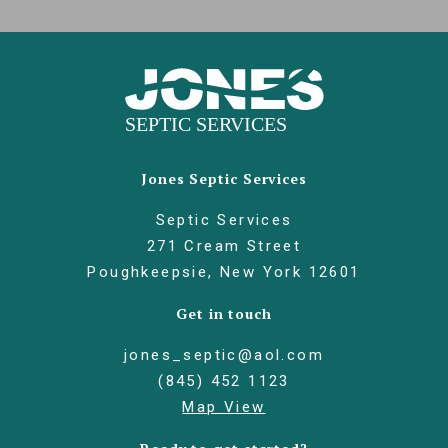
Jones Septic Services
Septic Services
271 Cream Street
Poughkeepsie, New York 12601
Get in touch
jones_septic@aol.com
(845) 452 1123
Map View