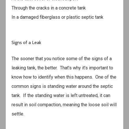
Through the cracks in a concrete tank
In a damaged fiberglass or plastic septic tank
Signs of a Leak
The sooner that you notice some of the signs of a
leaking tank, the better. That’s why it’s important to
know how to identify when this happens. One of the
common signs is standing water around the septic
tank. If the standing water is left untreated, it can
result in soil compaction, meaning the loose soil will
settle.