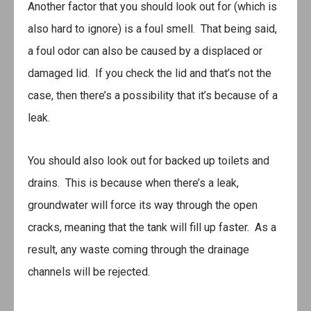
Another factor that you should look out for (which is
also hard to ignore) is a foul smell. That being said,
a foul odor can also be caused by a displaced or
damaged lid. If you check the lid and that’s not the
case, then there’s a possibility that it’s because of a
leak.
You should also look out for backed up toilets and
drains. This is because when there’s a leak,
groundwater will force its way through the open
cracks, meaning that the tank will fill up faster. As a
result, any waste coming through the drainage
channels will be rejected.