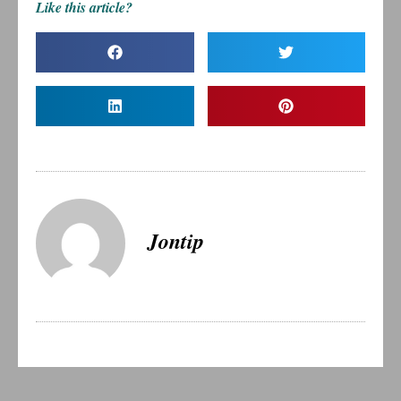
Like this article?
Jontip