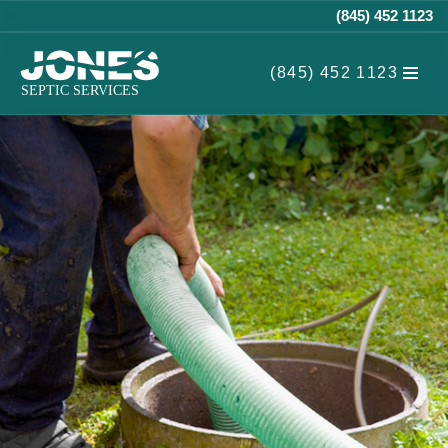
(845) 452 1123
Skip
(845) 452 1123
to
content