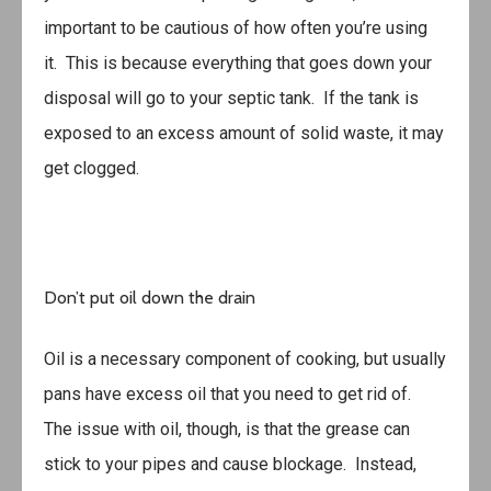
important to be cautious of how often you’re using
it. This is because everything that goes down your
disposal will go to your septic tank. If the tank is
exposed to an excess amount of solid waste, it may
get clogged.
Don’t put oil down the drain
Oil is a necessary component of cooking, but usually
pans have excess oil that you need to get rid of.
The issue with oil, though, is that the grease can
stick to your pipes and cause blockage. Instead,