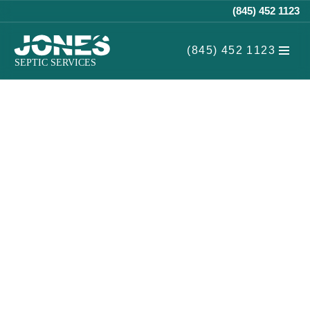
(845) 452 1123
Skip
(845) 452 1123
to
content