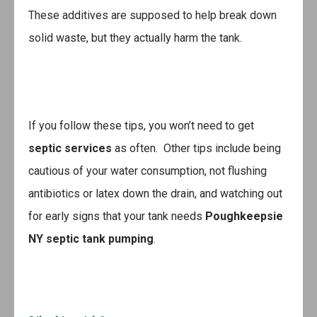
These additives are supposed to help break down
solid waste, but they actually harm the tank.
If you follow these tips, you won’t need to get
septic services
as often. Other tips include being
cautious of your water consumption, not flushing
antibiotics or latex down the drain, and watching out
for early signs that your tank needs
Poughkeepsie
NY septic tank pumping
.