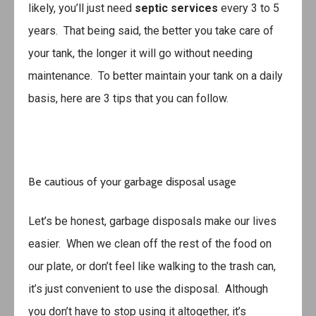
likely, you’ll just need
septic services
every 3 to 5
years. That being said, the better you take care of
your tank, the longer it will go without needing
maintenance. To better maintain your tank on a daily
basis, here are 3 tips that you can follow.
Be cautious of your garbage disposal usage
Let’s be honest, garbage disposals make our lives
easier. When we clean off the rest of the food on
our plate, or don’t feel like walking to the trash can,
it’s just convenient to use the disposal. Although
you don’t have to stop using it altogether, it’s