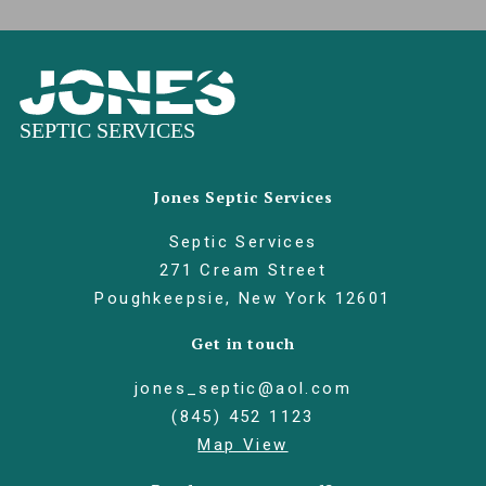
Jones Septic Services
Septic Services
271 Cream Street
Poughkeepsie, New York 12601
Get in touch
jones_septic@aol.com
(845) 452 1123
Map View