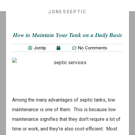
JONESSEPTIC
How to Maintain Your Tank on a Daily Basis
Jontip
No Comments
Among the many advantages of septic tanks, low
maintenance is one of them. This is because low
maintenance signifies that they don’t require a lot of
time or work, and they’re also cost-efficient. Most