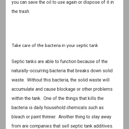
you can save the oil to use again or dispose of it in
the trash.
Take care of the bacteria in your septic tank
Septic tanks are able to function because of the
naturally-occurring bacteria that breaks down solid
waste. Without this bacteria, the solid waste will
accumulate and cause blockage or other problems
within the tank. One of the things that kills the
bacteria is daily household chemicals such as
bleach or paint thinner. Another thing to stay away
from are companies that sell septic tank additives.