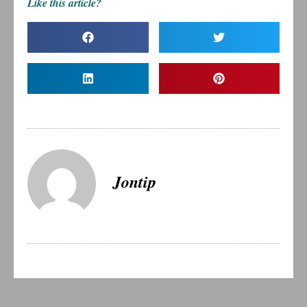
Like this article?
Jontip