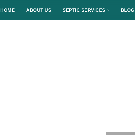
HOME
ABOUT US
SEPTIC SERVICES
BLOG