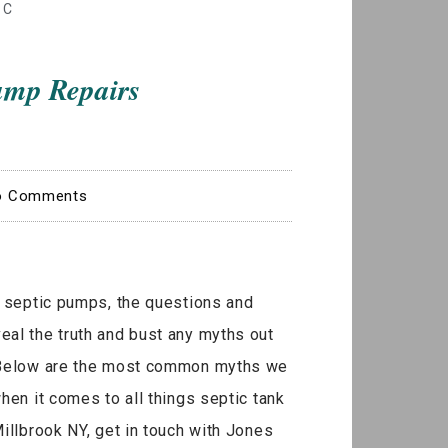
IC
ump Repairs
o Comments
s septic pumps, the questions and
al the truth and bust any myths out
. Below are the most common myths we
when it comes to all things septic tank
illbrook NY, get in touch with Jones