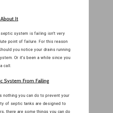
 About It
eptic system is failing isn’t very
te point of failure. For this reason
 Should you notice your drains running
ystem. Or it’s been a while since you
 call.
ic System From Failing
is nothing you can do to prevent your
ity of septic tanks are designed to
rs, there are some things you can do