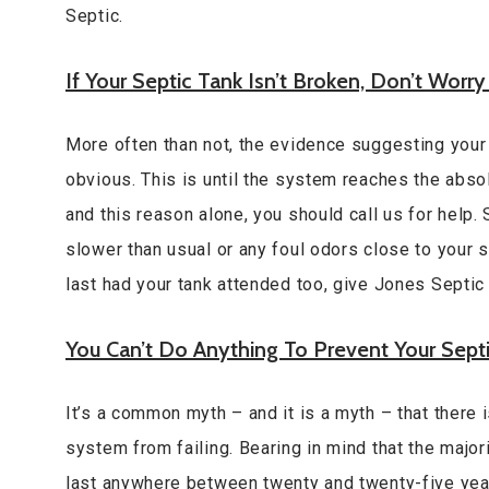
Septic.
If Your Septic Tank Isn’t Broken, Don’t Worry
More often than not, the evidence suggesting your s
obvious. This is until the system reaches the absolu
and this reason alone, you should call us for help.
slower than usual or any foul odors close to your s
last had your tank attended too, give Jones Septic a
You Can’t Do Anything To Prevent Your Sept
It’s a common myth – and it is a myth – that there 
system from failing. Bearing in mind that the major
last anywhere between twenty and twenty-five yea