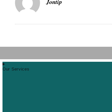
Jontip
Our Services