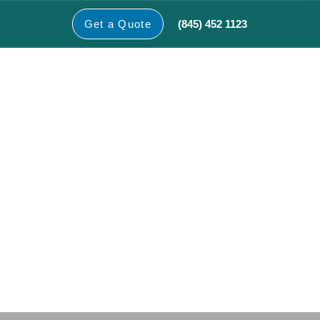
(845) 452 1123
Get a Quote