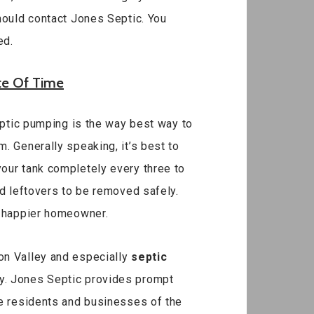
hould contact Jones Septic. You
ed.
te Of Time
septic pumping is the way best way to
. Generally speaking, it’s best to
our tank completely every three to
nd leftovers to be removed safely.
a happier homeowner.
on Valley and especially
septic
ay. Jones Septic provides prompt
he residents and businesses of the