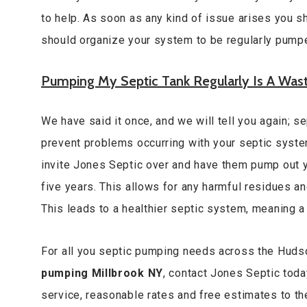
to help. As soon as any kind of issue arises you s
should organize your system to be regularly pump
Pumping My Septic Tank Regularly Is A Was
We have said it once, and we will tell you again; 
prevent problems occurring with your septic system
invite Jones Septic over and have them pump out y
five years. This allows for any harmful residues a
This leads to a healthier septic system, meaning 
For all you septic pumping needs across the Huds
pumping Millbrook NY
, contact Jones Septic tod
service, reasonable rates and free estimates to t