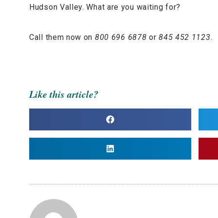
Hudson Valley. What are you waiting for?
Call them now on
800 696 6878
or
845 452 1123
.
Like this article?