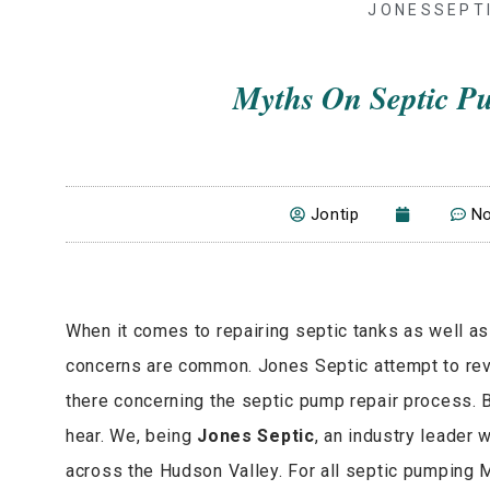
JONESSEPT
Myths On Septic P
Jontip
N
When it comes to repairing septic tanks as well a
concerns are common. Jones Septic attempt to reve
there concerning the septic pump repair process
hear. We, being
Jones Septic
, an industry leader 
across the Hudson Valley. For all septic pumping M