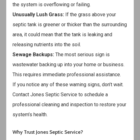
the system is overflowing or failing.
Unusually Lush Grass:
If the grass above your
septic tank is greener or thicker than the surrounding
area, it could mean that the tank is leaking and
releasing nutrients into the soil.
Sewage Backups:
The most serious sign is
wastewater backing up into your home or business.
This requires immediate professional assistance.
If you notice any of these warning signs, don’t wait.
Contact
Jones Septic Service
to schedule a
professional cleaning and inspection to restore your
system’s health.
Why Trust Jones Septic Service?