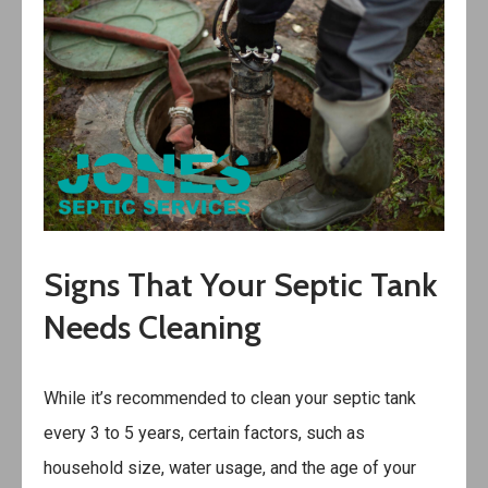
Signs That Your Septic Tank
Needs Cleaning
While it’s recommended to clean your septic tank
every 3 to 5 years, certain factors, such as
household size, water usage, and the age of your