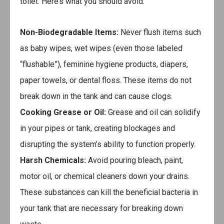
toilet. Here’s what you should avoid:
Non-Biodegradable Items:
Never flush items such
as baby wipes, wet wipes (even those labeled
“flushable”), feminine hygiene products, diapers,
paper towels, or dental floss. These items do not
break down in the tank and can cause clogs.
Cooking Grease or Oil:
Grease and oil can solidify
in your pipes or tank, creating blockages and
disrupting the system’s ability to function properly.
Harsh Chemicals:
Avoid pouring bleach, paint,
motor oil, or chemical cleaners down your drains.
These substances can kill the beneficial bacteria in
your tank that are necessary for breaking down