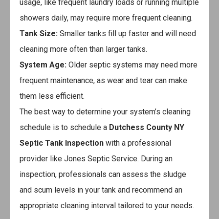
usage, like frequent laundry loads or running multiple
showers daily, may require more frequent cleaning.
Tank Size:
Smaller tanks fill up faster and will need
cleaning more often than larger tanks.
System Age:
Older septic systems may need more
frequent maintenance, as wear and tear can make
them less efficient.
The best way to determine your system’s cleaning
schedule is to schedule a
Dutchess County NY
Septic Tank Inspection
with a professional
provider like Jones Septic Service. During an
inspection, professionals can assess the sludge
and scum levels in your tank and recommend an
appropriate cleaning interval tailored to your needs.