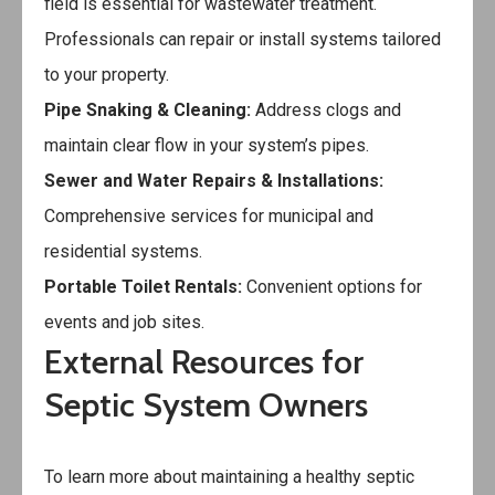
field is essential for wastewater treatment.
Professionals can repair or install systems tailored
to your property.
Pipe Snaking & Cleaning:
Address clogs and
maintain clear flow in your system’s pipes.
Sewer and Water Repairs & Installations:
Comprehensive services for municipal and
residential systems.
Portable Toilet Rentals:
Convenient options for
events and job sites.
External Resources for
Septic System Owners
To learn more about maintaining a healthy septic