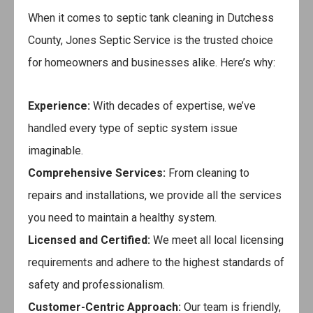
When it comes to septic tank cleaning in Dutchess
County,
Jones Septic Service
is the trusted choice
for homeowners and businesses alike. Here’s why:
Experience:
With decades of expertise, we’ve
handled every type of septic system issue
imaginable.
Comprehensive Services:
From cleaning to
repairs and installations, we provide all the services
you need to maintain a healthy system.
Licensed and Certified:
We meet all local licensing
requirements and adhere to the highest standards of
safety and professionalism.
Customer-Centric Approach:
Our team is friendly,