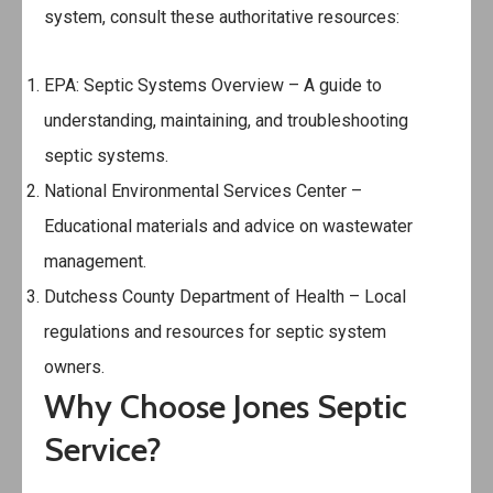
system, consult these authoritative resources:
EPA: Septic Systems Overview
– A guide to
understanding, maintaining, and troubleshooting
septic systems.
National Environmental Services Center
–
Educational materials and advice on wastewater
management.
Dutchess County Department of Health
– Local
regulations and resources for septic system
owners.
Why Choose Jones Septic
Service?