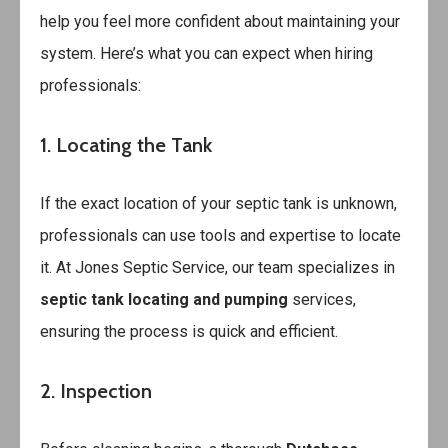
help you feel more confident about maintaining your
system. Here’s what you can expect when hiring
professionals:
1. Locating the Tank
If the exact location of your septic tank is unknown,
professionals can use tools and expertise to locate
it. At Jones Septic Service, our team specializes in
septic tank locating and pumping
services,
ensuring the process is quick and efficient.
2. Inspection