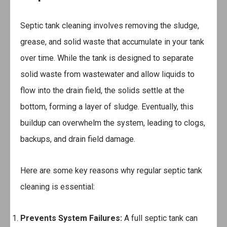
Septic tank cleaning involves removing the sludge,
grease, and solid waste that accumulate in your tank
over time. While the tank is designed to separate
solid waste from wastewater and allow liquids to
flow into the drain field, the solids settle at the
bottom, forming a layer of sludge. Eventually, this
buildup can overwhelm the system, leading to clogs,
backups, and drain field damage.
Here are some key reasons why regular septic tank
cleaning is essential:
Prevents System Failures:
A full septic tank can