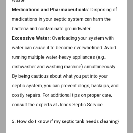
waste.
Medications and Pharmaceuticals:
Disposing of
medications in your septic system can harm the
bacteria and contaminate groundwater.
Excessive Water:
Overloading your system with
water can cause it to become overwhelmed. Avoid
running multiple water-heavy appliances (e.g.,
dishwasher and washing machine) simultaneously.
By being cautious about what you put into your
septic system, you can prevent clogs, backups, and
costly repairs. For additional tips on proper care,
consult the experts at
Jones Septic Service
.
5. How do I know if my septic tank needs cleaning?