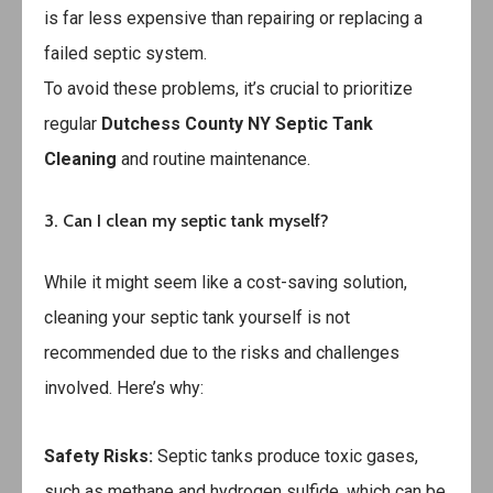
is far less expensive than repairing or replacing a
failed septic system.
To avoid these problems, it’s crucial to prioritize
regular
Dutchess County NY Septic Tank
Cleaning
and routine maintenance.
3. Can I clean my septic tank myself?
While it might seem like a cost-saving solution,
cleaning your septic tank yourself is not
recommended due to the risks and challenges
involved. Here’s why:
Safety Risks:
Septic tanks produce toxic gases,
such as methane and hydrogen sulfide, which can be