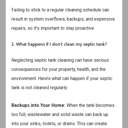
Failing to stick to a regular cleaning schedule can
result in system overflows, backups, and expensive
repairs, so it’s important to stay proactive.
2. What happens if I don’t clean my septic tank?
Neglecting septic tank cleaning can have serious
consequences for your property, health, and the
environment. Here’s what can happen if your septic
tank is not cleaned regularly:
Backups into Your Home:
When the tank becomes
too full, wastewater and solid waste can back up
into your sinks, toilets, or drains. This can create