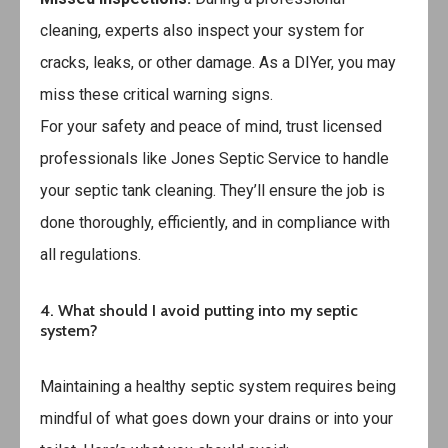
cleaning, experts also inspect your system for
cracks, leaks, or other damage. As a DIYer, you may
miss these critical warning signs.
For your safety and peace of mind, trust licensed
professionals like
Jones Septic Service
to handle
your septic tank cleaning. They’ll ensure the job is
done thoroughly, efficiently, and in compliance with
all regulations.
4. What should I avoid putting into my septic
system?
Maintaining a healthy septic system requires being
mindful of what goes down your drains or into your