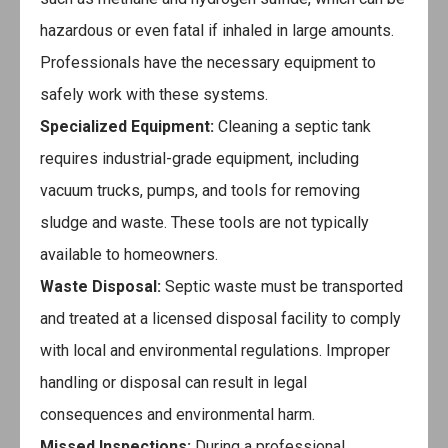
hazardous or even fatal if inhaled in large amounts.
Professionals have the necessary equipment to
safely work with these systems.
Specialized Equipment:
Cleaning a septic tank
requires industrial-grade equipment, including
vacuum trucks, pumps, and tools for removing
sludge and waste. These tools are not typically
available to homeowners.
Waste Disposal:
Septic waste must be transported
and treated at a licensed disposal facility to comply
with local and environmental regulations. Improper
handling or disposal can result in legal
consequences and environmental harm.
Missed Inspections:
During a professional