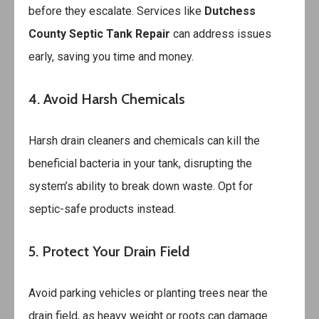
before they escalate. Services like
Dutchess
County Septic Tank Repair
can address issues
early, saving you time and money.
4. Avoid Harsh Chemicals
Harsh drain cleaners and chemicals can kill the
beneficial bacteria in your tank, disrupting the
system’s ability to break down waste. Opt for
septic-safe products instead.
5. Protect Your Drain Field
Avoid parking vehicles or planting trees near the
drain field, as heavy weight or roots can damage