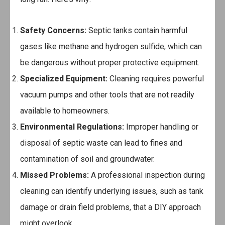
Safety Concerns:
Septic tanks contain harmful
gases like methane and hydrogen sulfide, which can
be dangerous without proper protective equipment.
Specialized Equipment:
Cleaning requires powerful
vacuum pumps and other tools that are not readily
available to homeowners.
Environmental Regulations:
Improper handling or
disposal of septic waste can lead to fines and
contamination of soil and groundwater.
Missed Problems:
A professional inspection during
cleaning can identify underlying issues, such as tank
damage or drain field problems, that a DIY approach
might overlook.