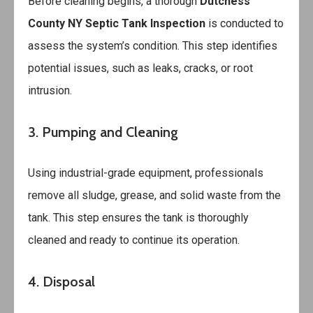
Before cleaning begins, a thorough
Dutchess
County NY Septic Tank Inspection
is conducted to
assess the system’s condition. This step identifies
potential issues, such as leaks, cracks, or root
intrusion.
3. Pumping and Cleaning
Using industrial-grade equipment, professionals
remove all sludge, grease, and solid waste from the
tank. This step ensures the tank is thoroughly
cleaned and ready to continue its operation.
4. Disposal