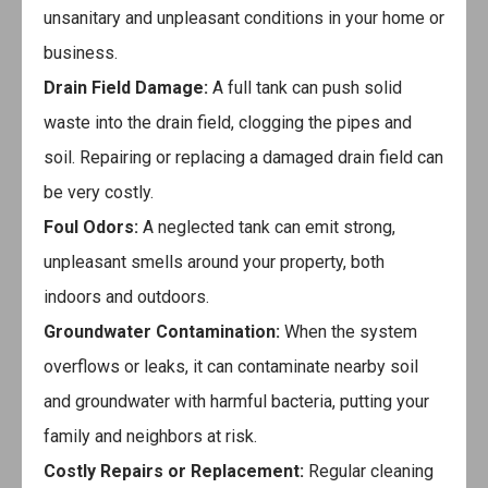
unsanitary and unpleasant conditions in your home or
business.
Drain Field Damage:
A full tank can push solid
waste into the drain field, clogging the pipes and
soil. Repairing or replacing a damaged drain field can
be very costly.
Foul Odors:
A neglected tank can emit strong,
unpleasant smells around your property, both
indoors and outdoors.
Groundwater Contamination:
When the system
overflows or leaks, it can contaminate nearby soil
and groundwater with harmful bacteria, putting your
family and neighbors at risk.
Costly Repairs or Replacement:
Regular cleaning