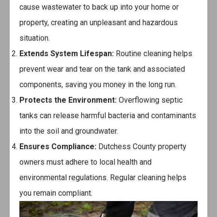
cause wastewater to back up into your home or
property, creating an unpleasant and hazardous
situation.
Extends System Lifespan:
Routine cleaning helps
prevent wear and tear on the tank and associated
components, saving you money in the long run.
Protects the Environment:
Overflowing septic
tanks can release harmful bacteria and contaminants
into the soil and groundwater.
Ensures Compliance:
Dutchess County property
owners must adhere to local health and
environmental regulations. Regular cleaning helps
you remain compliant.