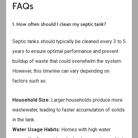
FAQs
1. How often should I clean my septic tank?
Septic tanks should typically be cleaned every 3 to 5
years to ensure optimal performance and prevent
buildup of waste that could overwhelm the system.
However, this timeline can vary depending on
factors such as:
Household Size:
Larger households produce more
wastewater, leading to faster accumulation of solids
in the tank.
Water Usage Habits:
Homes with high water