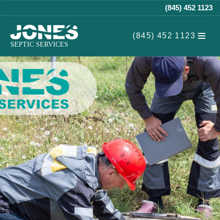
(845) 452 1123
Skip
(845) 452 1123
to
content