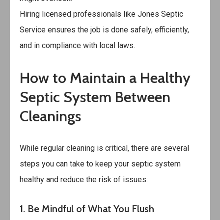
Hiring licensed professionals like
Jones Septic
Service
ensures the job is done safely, efficiently,
and in compliance with local laws.
How to Maintain a Healthy
Septic System Between
Cleanings
While regular cleaning is critical, there are several
steps you can take to keep your septic system
healthy and reduce the risk of issues:
1. Be Mindful of What You Flush