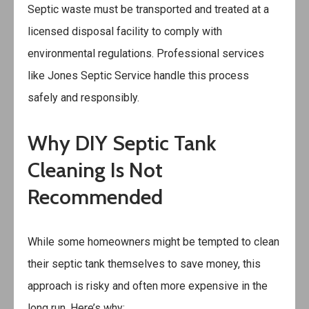
Septic waste must be transported and treated at a
licensed disposal facility to comply with
environmental regulations. Professional services
like Jones Septic Service handle this process
safely and responsibly.
Why DIY Septic Tank
Cleaning Is Not
Recommended
While some homeowners might be tempted to clean
their septic tank themselves to save money, this
approach is risky and often more expensive in the
long run. Here’s why: