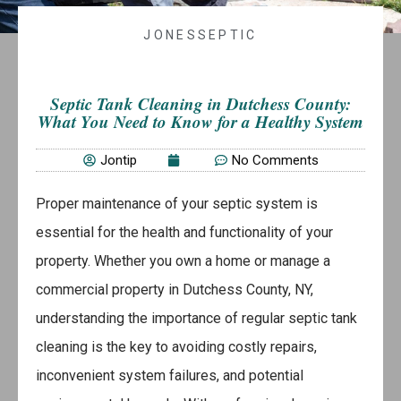
JONESSEPTIC
Septic Tank Cleaning in Dutchess County:
What You Need to Know for a Healthy System
Jontip
No Comments
Proper maintenance of your septic system is
essential for the health and functionality of your
property. Whether you own a home or manage a
commercial property in Dutchess County, NY,
understanding the importance of regular septic tank
cleaning is the key to avoiding costly repairs,
inconvenient system failures, and potential