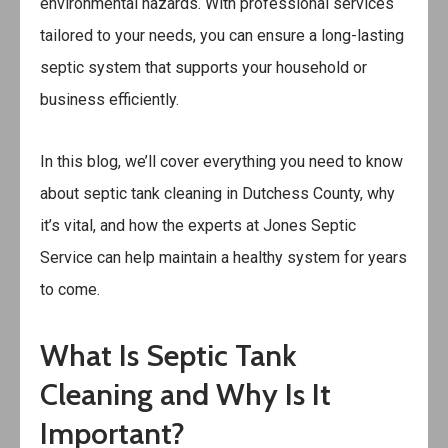
environmental hazards. With professional services
tailored to your needs, you can ensure a long-lasting
septic system that supports your household or
business efficiently.
In this blog, we’ll cover everything you need to know
about septic tank cleaning in Dutchess County, why
it’s vital, and how the experts at
Jones Septic
Service
can help maintain a healthy system for years
to come.
What Is Septic Tank
Cleaning and Why Is It
Important?