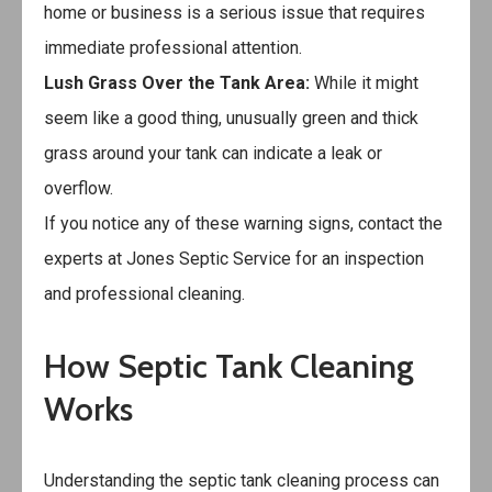
home or business is a serious issue that requires
immediate professional attention.
Lush Grass Over the Tank Area:
While it might
seem like a good thing, unusually green and thick
grass around your tank can indicate a leak or
overflow.
If you notice any of these warning signs, contact the
experts at
Jones Septic Service
for an inspection
and professional cleaning.
How Septic Tank Cleaning
Works
Understanding the septic tank cleaning process can