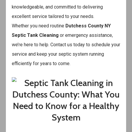
knowledgeable, and committed to delivering
excellent service tailored to your needs.
Whether you need routine
Dutchess County NY
Septic Tank Cleaning
or emergency assistance,
we’re here to help. Contact us today to schedule your
service and keep your septic system running
efficiently for years to come.