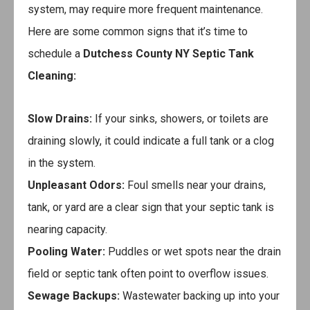
system, may require more frequent maintenance.
Here are some common signs that it’s time to
schedule a
Dutchess County NY Septic Tank
Cleaning
:
Slow Drains:
If your sinks, showers, or toilets are
draining slowly, it could indicate a full tank or a clog
in the system.
Unpleasant Odors:
Foul smells near your drains,
tank, or yard are a clear sign that your septic tank is
nearing capacity.
Pooling Water:
Puddles or wet spots near the drain
field or septic tank often point to overflow issues.
Sewage Backups:
Wastewater backing up into your