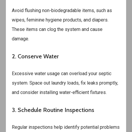
Avoid flushing non-biodegradable items, such as
wipes, feminine hygiene products, and diapers.
These items can clog the system and cause
damage.
2. Conserve Water
Excessive water usage can overload your septic
system. Space out laundry loads, fix leaks promptly,
and consider installing water-efficient fixtures.
3. Schedule Routine Inspections
Regular inspections help identify potential problems