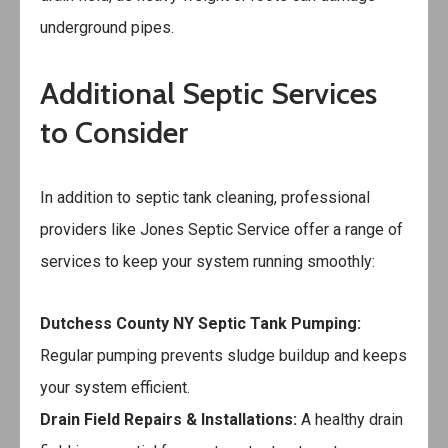
underground pipes.
Additional Septic Services
to Consider
In addition to septic tank cleaning, professional
providers like Jones Septic Service offer a range of
services to keep your system running smoothly:
Dutchess County NY Septic Tank Pumping
:
Regular pumping prevents sludge buildup and keeps
your system efficient.
Drain Field Repairs & Installations:
A healthy drain