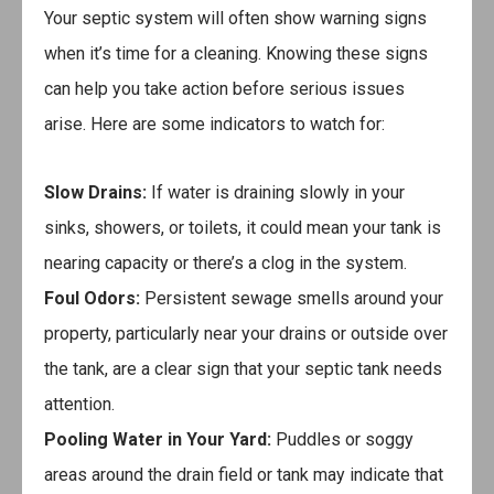
Your septic system will often show warning signs
when it’s time for a cleaning. Knowing these signs
can help you take action before serious issues
arise. Here are some indicators to watch for:
Slow Drains:
If water is draining slowly in your
sinks, showers, or toilets, it could mean your tank is
nearing capacity or there’s a clog in the system.
Foul Odors:
Persistent sewage smells around your
property, particularly near your drains or outside over
the tank, are a clear sign that your septic tank needs
attention.
Pooling Water in Your Yard:
Puddles or soggy
areas around the drain field or tank may indicate that