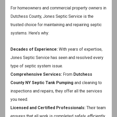
For homeowners and commercial property owners in
Dutchess County, Jones Septic Service is the
trusted choice for maintaining and repairing septic
systems. Here’s why:
Decades of Experience:
With years of expertise,
Jones Septic Service has seen and resolved every
type of septic system issue.
Comprehensive Services:
From
Dutchess
County NY Septic Tank Pumping
and cleaning to
inspections and repairs, they offer all the services
you need.
Licensed and Certified Professionals:
Their team
ensures that all work is completed safely, efficiently,