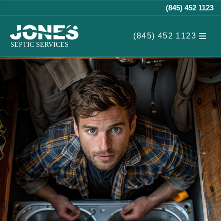
(845) 452 1123
Skip
(845) 452 1123
to
content