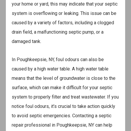
your home or yard, this may indicate that your septic
system is overflowing or leaking. This issue can be
caused by a variety of factors, including a clogged
drain field, a malfunctioning septic pump, or a
damaged tank.
In Poughkeepsie, NY, foul odours can also be
caused by a high water table. A high water table
means that the level of groundwater is close to the
surface, which can make it difficult for your septic
system to properly filter and treat wastewater. If you
notice foul odours, it’s crucial to take action quickly
to avoid septic emergencies. Contacting a septic
repair professional in Poughkeepsie, NY can help