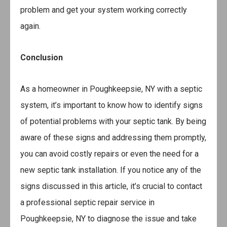
problem and get your system working correctly
again.
Conclusion
As a homeowner in Poughkeepsie, NY with a septic
system, it’s important to know how to identify signs
of potential problems with your septic tank. By being
aware of these signs and addressing them promptly,
you can avoid costly repairs or even the need for a
new septic tank installation. If you notice any of the
signs discussed in this article, it’s crucial to contact
a professional septic repair service in
Poughkeepsie, NY to diagnose the issue and take