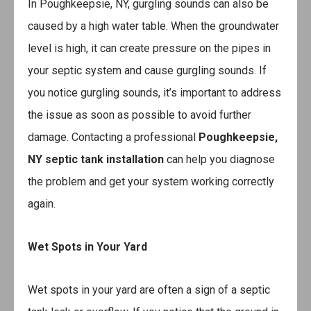
In Poughkeepsie, NY, gurgling sounds can also be
caused by a high water table. When the groundwater
level is high, it can create pressure on the pipes in
your septic system and cause gurgling sounds. If
you notice gurgling sounds, it’s important to address
the issue as soon as possible to avoid further
damage. Contacting a professional
Poughkeepsie,
NY septic tank installation
can help you diagnose
the problem and get your system working correctly
again.
Wet Spots in Your Yard
Wet spots in your yard are often a sign of a septic