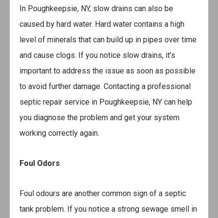
In Poughkeepsie, NY, slow drains can also be
caused by hard water. Hard water contains a high
level of minerals that can build up in pipes over time
and cause clogs. If you notice slow drains, it’s
important to address the issue as soon as possible
to avoid further damage. Contacting a professional
septic repair service in Poughkeepsie, NY can help
you diagnose the problem and get your system
working correctly again.
Foul Odors
Foul odours are another common sign of a septic
tank problem. If you notice a strong sewage smell in