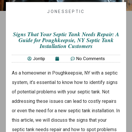
JONESSEPTIC
Signs That Your Septic Tank Needs Repair: A
Guide for Poughkeepsie, NY Septic Tank
Installation Customers
Jontip
No Comments
As a homeowner in Poughkeepsie, NY with a septic
system, it’s essential to know how to identify signs
of potential problems with your septic tank. Not
addressing these issues can lead to costly repairs
or even the need for a new septic tank installation. In
this article, we will discuss the signs that your
septic tank needs repair and how to spot problems