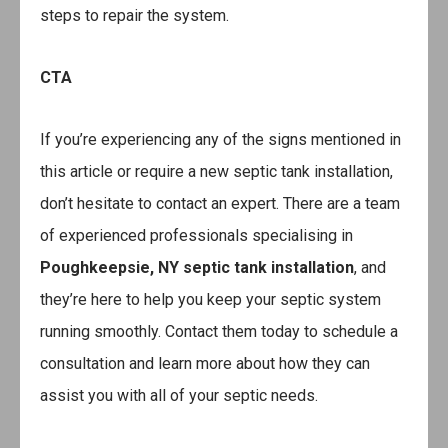
steps to repair the system.
CTA
If you’re experiencing any of the signs mentioned in
this article or require a new septic tank installation,
don’t hesitate to contact an expert. There are a team
of experienced professionals specialising in
Poughkeepsie, NY septic tank installation
, and
they’re here to help you keep your septic system
running smoothly. Contact them today to schedule a
consultation and learn more about how they can
assist you with all of your septic needs.