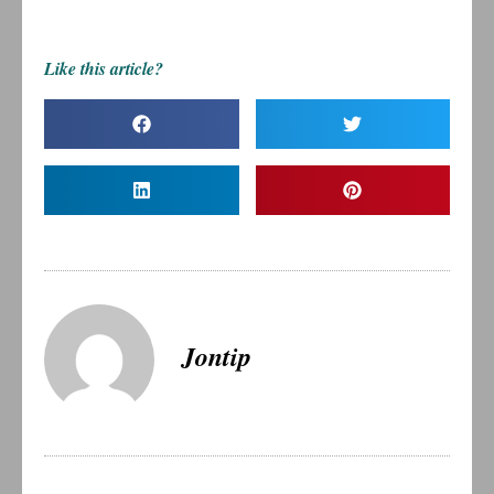
Like this article?
Jontip