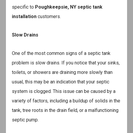
specific to
Poughkeepsie, NY septic tank
installation
customers.
Slow Drains
One of the most common signs of a septic tank
problem is slow drains. If you notice that your sinks,
toilets, or showers are draining more slowly than
usual, this may be an indication that your septic
system is clogged. This issue can be caused by a
variety of factors, including a buildup of solids in the
tank, tree roots in the drain field, or a malfunctioning
septic pump.