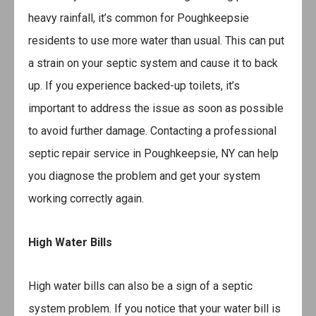
heavy rainfall, it’s common for Poughkeepsie
residents to use more water than usual. This can put
a strain on your septic system and cause it to back
up. If you experience backed-up toilets, it’s
important to address the issue as soon as possible
to avoid further damage. Contacting a professional
septic repair service in Poughkeepsie, NY can help
you diagnose the problem and get your system
working correctly again.
High Water Bills
High water bills can also be a sign of a septic
system problem. If you notice that your water bill is