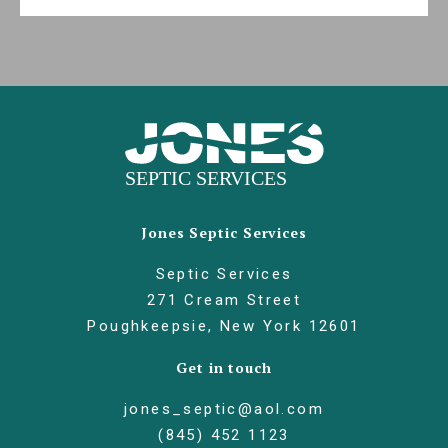
Jones Septic Services
Septic Services
271 Cream Street
Poughkeepsie, New York 12601
Get in touch
jones_septic@aol.com
(845) 452 1123