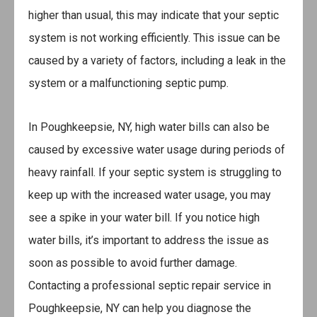
higher than usual, this may indicate that your septic
system is not working efficiently. This issue can be
caused by a variety of factors, including a leak in the
system or a malfunctioning septic pump.
In Poughkeepsie, NY, high water bills can also be
caused by excessive water usage during periods of
heavy rainfall. If your septic system is struggling to
keep up with the increased water usage, you may
see a spike in your water bill. If you notice high
water bills, it’s important to address the issue as
soon as possible to avoid further damage.
Contacting a professional septic repair service in
Poughkeepsie, NY can help you diagnose the