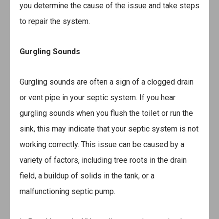
you determine the cause of the issue and take steps
to repair the system.
Gurgling Sounds
Gurgling sounds are often a sign of a clogged drain
or vent pipe in your septic system. If you hear
gurgling sounds when you flush the toilet or run the
sink, this may indicate that your septic system is not
working correctly. This issue can be caused by a
variety of factors, including tree roots in the drain
field, a buildup of solids in the tank, or a
malfunctioning septic pump.