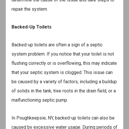
repair the system.
Backed-Up Toilets
Backed-up toilets are often a sign of a septic
system problem. If you notice that your toilet is not
flushing correctly or is overflowing, this may indicate
that your septic system is clogged. This issue can
be caused by a variety of factors, including a buildup
of solids in the tank, tree roots in the drain field, or a
malfunctioning septic pump.
In Poughkeepsie, NY, backed-up toilets can also be
caused by excessive water usage. During periods of