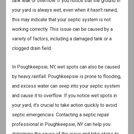
tank leak or overflow. If you notice that the ground in
your yard is always wet, even when it hasn’t rained,
this may indicate that your septic system is not
working correctly. This issue can be caused by a
variety of factors, including a damaged tank or a
clogged drain field.
In Poughkeepsie, NY, wet spots can also be caused
by heavy rainfall. Poughkeepsie is prone to flooding,
and excess water can seep into your septic system
and cause it to overflow. If you notice wet spots in
your yard, it’s crucial to take action quickly to avoid
septic emergencies. Contacting a septic repair
professional in Poughkeepsie, NY can help you
determine the cause of the issue and take steps to