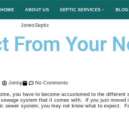
HOME
ABOUT US
SEPTIC SERVICES
BLOG
JonesSeptic
ct From Your 
Jontip
No Comments
home, you have to become accustomed to the different
e sewage system that it comes with. If you just moved 
ublic sewer system, you may not know what to expect. F