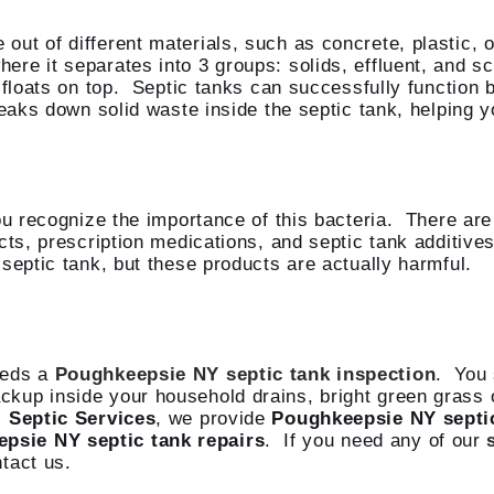
ut of different materials, such as concrete, plastic, 
re it separates into 3 groups: solids, effluent, and sc
 floats on top. Septic tanks can successfully function 
eaks down solid waste inside the septic tank, helping y
u recognize the importance of this bacteria. There are p
cts, prescription medications, and septic tank additives
septic tank, but these products are actually harmful.
eeds a
Poughkeepsie NY septic tank inspection
. You 
kup inside your household drains, bright green grass on
s
Septic Services
, we provide
Poughkeepsie NY septi
psie NY septic tank repairs
. If you need any of our
tact us.