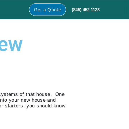
(845) 452 1123
Get a Quote
New
 systems of that house. One
into your new house and
or starters, you should know