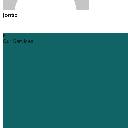
Jontip
Our Services