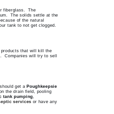
or fiberglass. The
um. The solids settle at the
because of the natural
our tank to not get clogged.
roducts that will kill the
. Companies will try to sell
should get a
Poughkeepsie
 the drain field, pooling
c tank pumping
,
septic services
or have any