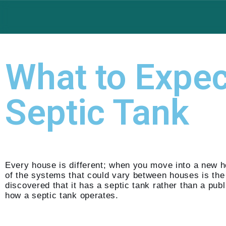
Skip
to
content
What to Expe
Septic Tank
Every house is different; when you move into a new 
of the systems that could vary between houses is th
discovered that it has a septic tank rather than a p
how a septic tank operates.