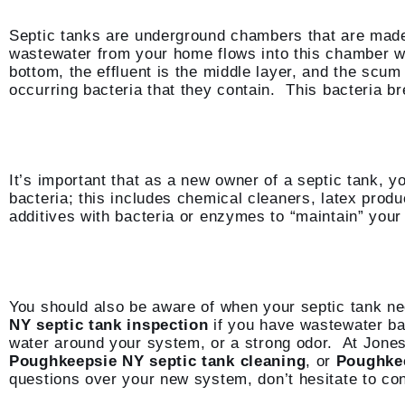
Septic tanks are underground chambers that are made o
wastewater from your home flows into this chamber whe
bottom, the effluent is the middle layer, and the scum
occurring bacteria that they contain. This bacteria br
It’s important that as a new owner of a septic tank, yo
bacteria; this includes chemical cleaners, latex produ
additives with bacteria or enzymes to “maintain” your 
You should also be aware of when your septic tank n
NY septic tank inspection
if you have wastewater bac
water around your system, or a strong odor. At Jone
Poughkeepsie NY septic tank cleaning
, or
Poughkee
questions over your new system, don’t hesitate to con