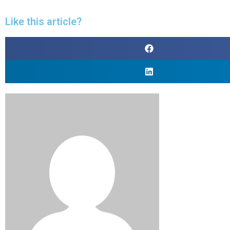
Like this article?